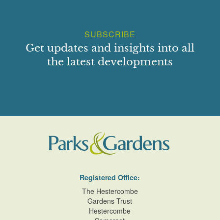
SUBSCRIBE
Get updates and insights into all
the latest developments
Registered Office:
The Hestercombe
Gardens Trust
Hestercombe