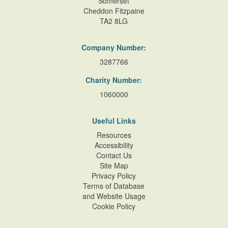
Somerset
Cheddon Fitzpaine
TA2 8LG
Company Number:
3287766
Charity Number:
1060000
Useful Links
Resources
Accessibility
Contact Us
Site Map
Privacy Policy
Terms of Database
and Website Usage
Cookie Policy