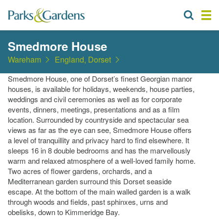
Smedmore House
Wareham
England, Dorset
Smedmore House, one of Dorset’s finest Georgian manor
houses, is available for holidays, weekends, house parties,
weddings and civil ceremonies as well as for corporate
events, dinners, meetings, presentations and as a film
location. Surrounded by countryside and spectacular sea
views as far as the eye can see, Smedmore House offers
a level of tranquillity and privacy hard to find elsewhere. It
sleeps 16 in 8 double bedrooms and has the marvellously
warm and relaxed atmosphere of a well-loved family home.
Two acres of flower gardens, orchards, and a
Mediterranean garden surround this Dorset seaside
escape. At the bottom of the main walled garden is a walk
through woods and fields, past sphinxes, urns and
obelisks, down to Kimmeridge Bay.