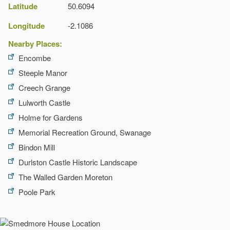
Latitude
50.6094
Longitude
-2.1086
Nearby Places:
Encombe
Steeple Manor
Creech Grange
Lulworth Castle
Holme for Gardens
Memorial Recreation Ground, Swanage
Bindon Mill
Durlston Castle Historic Landscape
The Walled Garden Moreton
Poole Park