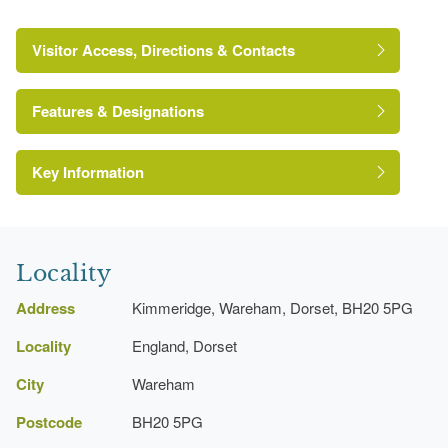
Visitor Access, Directions & Contacts
Features & Designations
Key Information
Locality
Address
Kimmeridge, Wareham, Dorset, BH20 5PG
Locality
England, Dorset
City
Wareham
Postcode
BH20 5PG