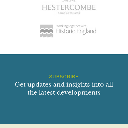
SUBSCRIBE
Get updates and insights into all
the latest developments