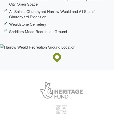
City Open Space
All Saints' Churchyard Harrow Weald and All Saints'
Churchyard Extension
Wealdstone Cemetery
Saddlers Mead Recreation Ground