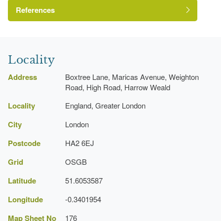
References
London Parks and Gardens Trust
Locality
Address
Boxtree Lane, Maricas Avenue, Weighton
Road, High Road, Harrow Weald
https://www.harrow.gov.uk/environment-
Locality
England, Greater London
parks/harrow-weald-recreation-ground
https://boxtreepark.co.uk/
City
London
Postcode
HA2 6EJ
Grid
OSGB
Latitude
51.6053587
Longitude
-0.3401954
Map Sheet No
176