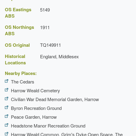
OS Eastings
5149
ABS
OS Northings
1911
ABS
OS Original
TQ149911
Historical
England, Middlesex
Locations
Nearby Places:
The Cedars
Harrow Weald Cemetery
Civilian War Dead Memorial Garden, Harrow
Byron Recreation Ground
Peace Garden, Harrow
Headstone Manor Recreation Ground
Harrow Weald Common, Grim's Dyke Open Space, The