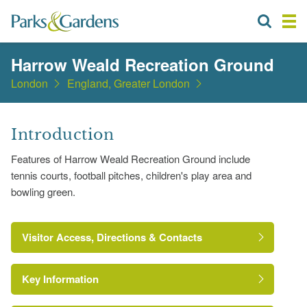
Harrow Weald Recreation Ground
London
England, Greater London
Introduction
Features of Harrow Weald Recreation Ground include
tennis courts, football pitches, children's play area and
bowling green.
Visitor Access, Directions & Contacts
Key Information