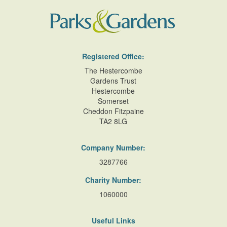
Registered Office:
The Hestercombe
Gardens Trust
Hestercombe
Somerset
Cheddon Fitzpaine
TA2 8LG
Company Number:
3287766
Charity Number:
1060000
Useful Links