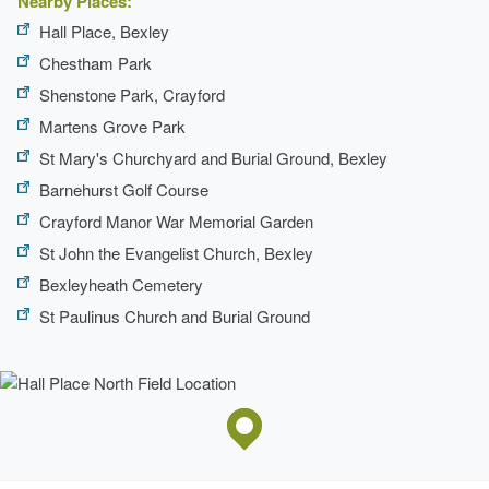
Nearby Places:
Hall Place, Bexley
Chestham Park
Shenstone Park, Crayford
Martens Grove Park
St Mary's Churchyard and Burial Ground, Bexley
Barnehurst Golf Course
Crayford Manor War Memorial Garden
St John the Evangelist Church, Bexley
Bexleyheath Cemetery
St Paulinus Church and Burial Ground