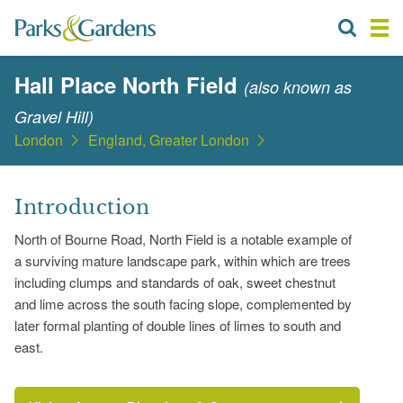
Hall Place North Field
(also known as
Gravel Hill)
London
England, Greater London
Introduction
North of Bourne Road, North Field is a notable example of
a surviving mature landscape park, within which are trees
including clumps and standards of oak, sweet chestnut
and lime across the south facing slope, complemented by
later formal planting of double lines of limes to south and
east.