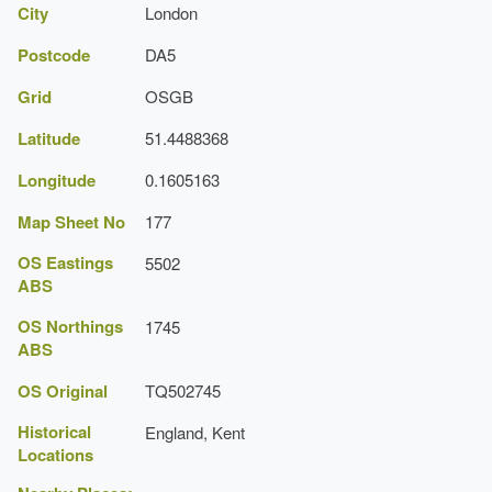
City
London
Postcode
DA5
Grid
OSGB
Latitude
51.4488368
Longitude
0.1605163
Map Sheet No
177
OS Eastings
5502
ABS
OS Northings
1745
ABS
OS Original
TQ502745
Historical
England, Kent
Locations