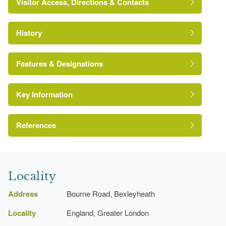
Visitor Access, Directions & Contacts
History
Features & Designations
Key Information
Site of Local Importance for Nature
Conservation
References
http://www.londongardensonline.org.uk/gardens-
online-record.asp?ID=BEX022
London Parks and Gardens Trust
Locality
Address
Bourne Road, Bexleyheath
Locality
England, Greater London