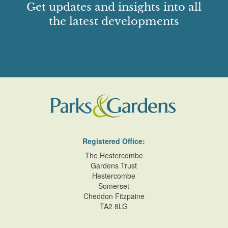
Get updates and insights into all
the latest developments
Registered Office:
The Hestercombe
Gardens Trust
Hestercombe
Somerset
Cheddon Fitzpaine
TA2 8LG