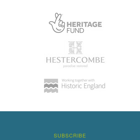
SUBSCRIBE