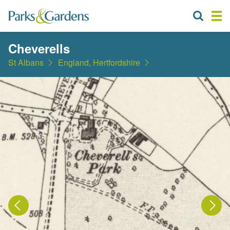
Cheverells
St Albans
England, Hertfordshire