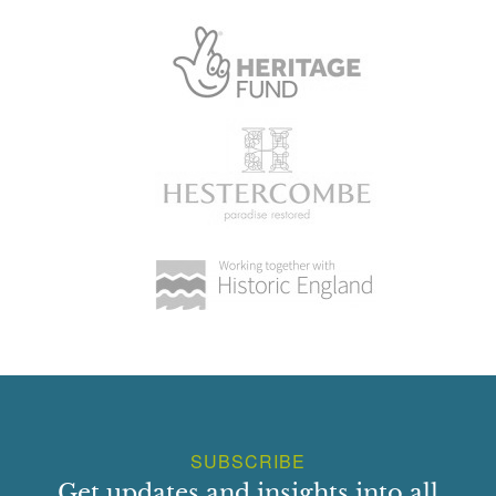
and stone ball caps. Exterior has pilasters of same shallow
projection as plinth. E wall has segmental arch over
wrought iron gate The 1st edition OS shows the NW wall
occupied by glasshouses with smaller structures within the
garden and a perimeter path. A small range of back sheds
occupied the outside of the NW wall. The early 20th
century improvements were concentrated around here and
by 1924 the NW and NE walls had extensive glasshouses
with a range of back sheds on the NW wall and a free
standing glasshouse within. This has all been replaced by
a tennis court and the original planting completely lost.
Park:
The remnants of a lime walk along the western boundary,
aligned north-south, may date from the work in 1706 and
were broken in the 1750s and patched with beech. There
are a number of oaks and beech in the former park south
SUBSCRIBE
of the house. Remnants of 2 clumps of beech and
Get updates and insights into all