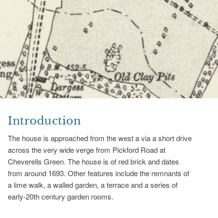
Introduction
The house is approached from the west a via a short drive
across the very wide verge from Pickford Road at
Cheverells Green. The house is of red brick and dates
from around 1693. Other features include the remnants of
a lime walk, a walled garden, a terrace and a series of
early-20th century garden rooms.