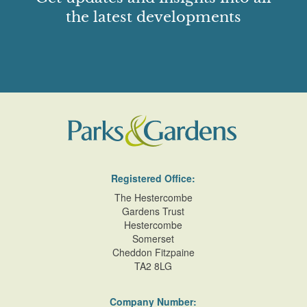
beech/oak with the western and southern boundaries of
the latest developments
oak,beech and flowering shrubs, similar to a ferne ornée.
Most of the park is now in separate ownership and arable
farmland.
Detailed description contributed by Hertfordshire Gardens
Trust 25/11/2015
Registered Office:
The Hestercombe
Gardens Trust
Hestercombe
Somerset
Cheddon Fitzpaine
TA2 8LG
Company Number: