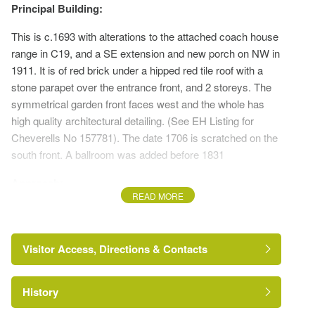
Principal Building:
This is c.1693 with alterations to the attached coach house
range in C19, and a SE extension and new porch on NW in
1911. It is of red brick under a hipped red tile roof with a
stone parapet over the entrance front, and 2 storeys. The
symmetrical garden front faces west and the whole has
high quality architectural detailing. (See EH Listing for
Cheverells No 157781). The date 1706 is scratched on the
south front. A ballroom was added before 1831
Approach:
READ MORE
The house is approached from the west a via a short drive
across the very wide verge from Pickford Road at
Cheverells Green
Visitor Access, Directions & Contacts
Stable block:
History
Late C18 L-shaped block running north from the servants'