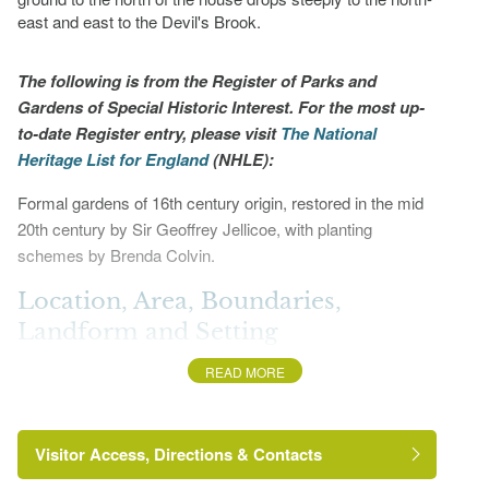
east and east to the Devil's Brook.
The following is from the Register of Parks and
Gardens of Special Historic Interest. For the most up-
to-date Register entry, please visit
The National
Heritage List for England
(NHLE):
Formal gardens of 16th century origin, restored in the mid
20th century by Sir Geoffrey Jellicoe, with planting
schemes by Brenda Colvin.
Location, Area, Boundaries,
Landform and Setting
READ MORE
Bingham's Melcombe is situated c 1km south-west of
Hilton and c 0.75km south-east of Lower Ansty. The c
17ha site comprises some 3ha of formal gardens, c 4ha of
Visitor Access, Directions & Contacts
informal woodland pleasure ground, and c 10ha of
parkland. The site is bounded to the south and south-west