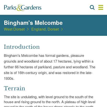
Bingham's Melcombe
West Dorset
England, Dorset
Introduction
Bingham's Melcombe has formal gardens, pleasure
grounds and woodland of about 17 hectares, lying within a
further 66 hectares of parkland, pasture and woodland. The
site is of 16th-century origin, and was restored in the late-
1930s.
Terrain
The site is undulating, with level ground to the south of the
house and rising ground to the north. A plateau of high level
ground to the north of the house drops steeply to the north-