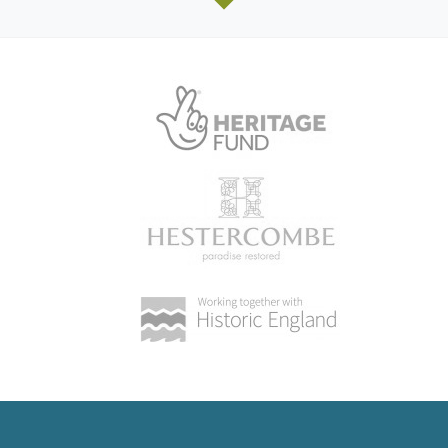
house is built is paved, with a raised terrace approached
by a double flight of stone steps to the north. The terrace is
retained by a brick wall and is planted with beds of
hydrangeas. This planting conforms to that shown by
Joseph Nash in his mid C19 engraving of Bingham's
Melcombe published in his Mansions in the Olden Time
(1869).
Principal Building
Bingham's Melcombe (listed grade I) stands towards the
centre of the site and is an irregular structure, mainly
comprising two storeys, which is grouped around the north,
west, and south sides of a central courtyard. The east side
of the courtyard is closed by a stone wall. The house is
constructed in a mixture of rubble, banded flint and stone,
ashlar, and 'chequerboard' stone and flint under glabled
roofs covered with stone slates and tiles. The northern
range, which is approached from the raised terrace on the