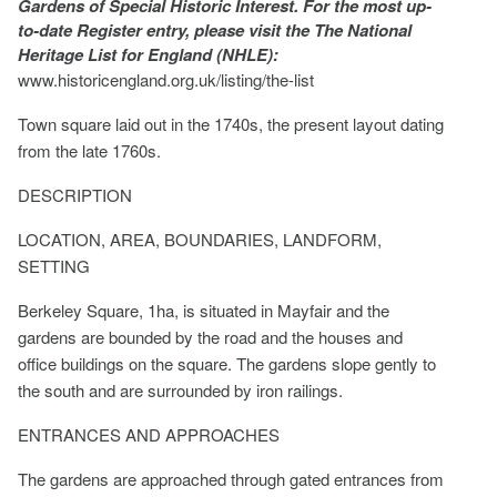
Gardens of Special Historic Interest. For the most up-
to-date Register entry, please visit the The National
Heritage List for England (NHLE):
www.historicengland.org.uk/listing/the-list
Town square laid out in the 1740s, the present layout dating
from the late 1760s.
DESCRIPTION
LOCATION, AREA, BOUNDARIES, LANDFORM,
SETTING
Berkeley Square, 1ha, is situated in Mayfair and the
gardens are bounded by the road and the houses and
office buildings on the square. The gardens slope gently to
the south and are surrounded by iron railings.
ENTRANCES AND APPROACHES
The gardens are approached through gated entrances from