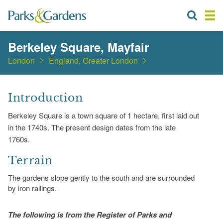
Berkeley Square, Mayfair
London
England, Greater London
Introduction
Berkeley Square is a town square of 1 hectare, first laid out
in the 1740s. The present design dates from the late
1760s.
Terrain
The gardens slope gently to the south and are surrounded
by iron railings.
The following is from the Register of Parks and