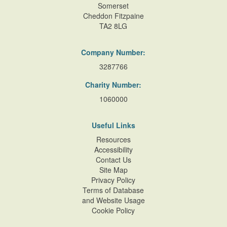
Somerset
Cheddon Fitzpaine
TA2 8LG
Company Number:
3287766
Charity Number:
1060000
Useful Links
Resources
Accessibility
Contact Us
Site Map
Privacy Policy
Terms of Database
and Website Usage
Cookie Policy