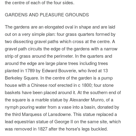
the centre of each of the four sides.
GARDENS AND PLEASURE GROUNDS
The gardens are an elongated oval in shape and are laid
out on a very simple plan: four grass quarters formed by
two dissecting gravel paths which cross at the centre. A
gravel path circuits the edge of the gardens with a narrow
strip of grass around the perimeter. In the quarters and
around the edge are large plane trees including trees
planted in 1789 by Edward Bouverie, who lived at 13
Berkeley Square. In the centre of the garden is a pump
house with a Chinese roof erected in c 1800; four stone
baskets have been placed around it. At the southern end of
the square is a marble statue by Alexander Munro, of a
nymph pouring water from a vase into a basin, donated by
the third Marquess of Lansdowne. This statue replaced a
lead equestrian statue of George II on the same site, which
was removed in 1827 after the horse's legs buckled.