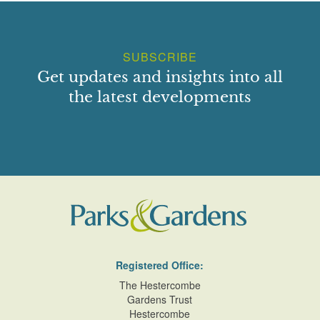
SUBSCRIBE
Get updates and insights into all
the latest developments
Registered Office:
The Hestercombe
Gardens Trust
Hestercombe