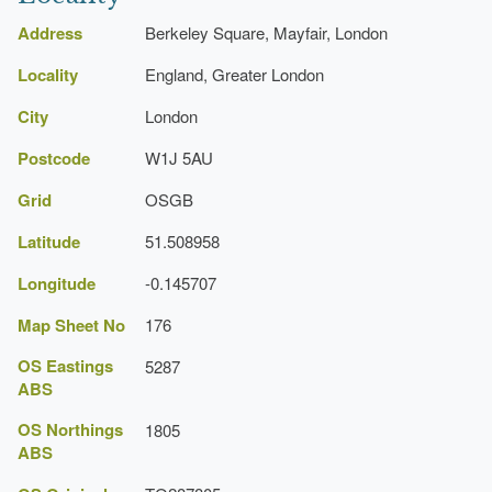
English Heritage 2008) [on CD-ROM]
Town House (featured building)
Historic England Register of Parks and Gardens of
Address
Berkeley Square, Mayfair, London
Special Historic Interest
Earliest Date:
31 Dec 1744
Locality
England, Greater London
Railings
City
London
Description:
The gardens are surrounded by iron
Postcode
W1J 5AU
railings.
Grid
OSGB
Latitude
51.508958
Longitude
-0.145707
Map Sheet No
176
OS Eastings
5287
ABS
OS Northings
1805
ABS