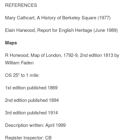
REFERENCES
Mary Cathcart, A History of Berkeley Square (1977)
Elain Harwood, Report for English Heritage (June 1989)
Maps
R Horwood, Map of London, 1792-9, 2nd edition 1813 by
William Faden
OS 25" to 1 mile:
1st edition published 1869
2nd edition published 1894
3rd edition published 1914
Description written: April 1999
Register Inspector: CB