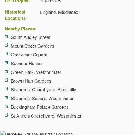
OS Original
TQ287805
Historical
England, Middlesex
Locations
Nearby Places:
South Audley Street
Mount Street Gardens
Grosvenor Square
Spencer House
Green Park, Westminster
Brown Hart Gardens
St James' Churchyard, Piccadilly
St James' Square, Westminster
Buckingham Palace Gardens
St Anne's Churchyard, Westminster