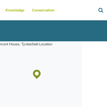
Knowledge
Conservation