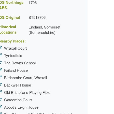
OS Northings
1706
ABS
OS Original
ST513706
Historical
England, Somerset
Locations
(Somersetshire)
Nearby Places:
Wraxall Court
Tyntesfield
The Downs School
Failand House
Birdcombe Court, Wraxall
Backwell House
Old Bristolians Playing Field
Gatcombe Court
Abbot's Leigh House