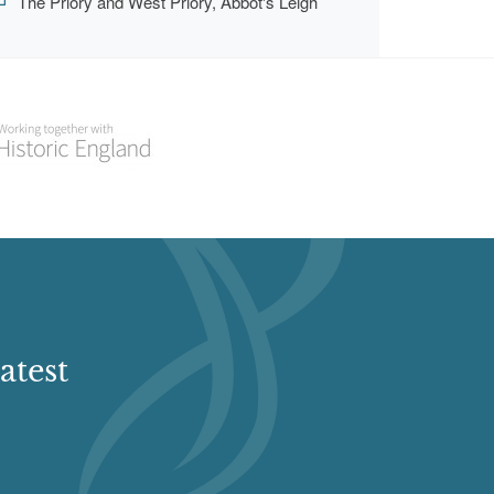
The Priory and West Priory, Abbot's Leigh
atest