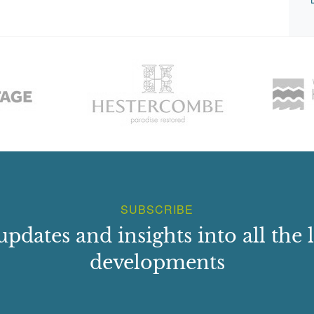
SUBSCRIBE
updates and insights into all the l
developments