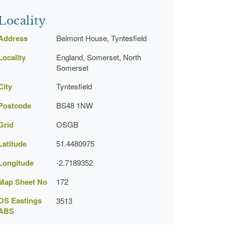
Locality
Address
Belmont House, Tyntesfield
Locality
England, Somerset, North
Somerset
City
Tyntesfield
Postcode
BS48 1NW
Grid
OSGB
Latitude
51.4480975
Longitude
-2.7189352
Map Sheet No
172
OS Eastings
3513
ABS