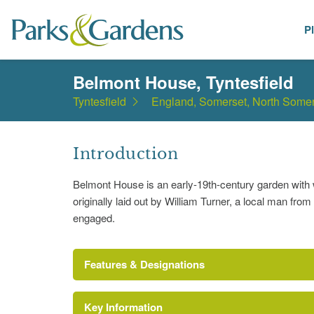
P
Places
Belmont House, Tyntesfield
Tyntesfield
England, Somerset, North Somer
Introduction
Belmont House is an early-19th-century garden with w
originally laid out by William Turner, a local man fr
engaged.
Features & Designations
Key Information