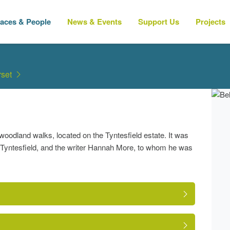
laces & People
News & Events
Support Us
Projects
set
oodland walks, located on the Tyntesfield estate. It was
om Tyntesfield, and the writer Hannah More, to whom he was