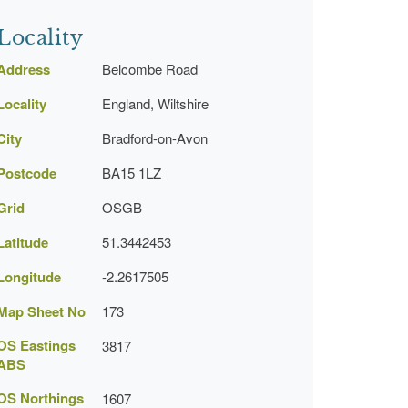
Locality
Address
Belcombe Road
Locality
England, Wiltshire
City
Bradford-on-Avon
Postcode
BA15 1LZ
Grid
OSGB
Latitude
51.3442453
Longitude
-2.2617505
Map Sheet No
173
OS Eastings
3817
ABS
OS Northings
1607