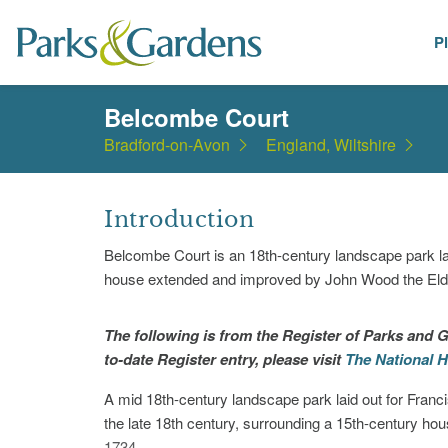
P
Places
Belcombe Court
Bradford-on-Avon
England, Wiltshire
Introduction
Belcombe Court is an 18th-century landscape park lai
house extended and improved by John Wood the Elde
The following is from the Register of Parks and G
to-date Register entry, please visit
The National H
A mid 18th-century landscape park laid out for Franc
the late 18th century, surrounding a 15th-century h
1734.