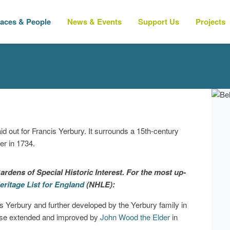
laces & People
News & Events
Support Us
Projects
d out for Francis Yerbury. It surrounds a 15th-century
r in 1734.
ardens of Special Historic Interest. For the most up-
eritage List for England
(NHLE):
is Yerbury and further developed by the Yerbury family in
ouse extended and improved by
John Wood the Elder
in