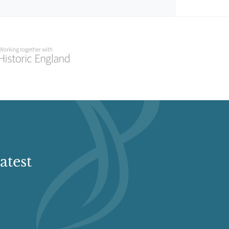
atest