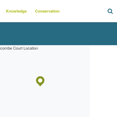
Knowledge
Conservation