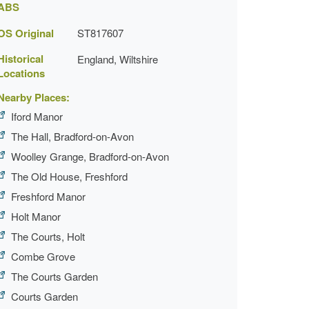
ABS
OS Original
ST817607
Historical
England, Wiltshire
Locations
Nearby Places:
Iford Manor
The Hall, Bradford-on-Avon
Woolley Grange, Bradford-on-Avon
The Old House, Freshford
Freshford Manor
Holt Manor
The Courts, Holt
Combe Grove
The Courts Garden
Courts Garden