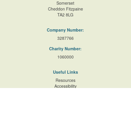
Somerset
Cheddon Fitzpaine
TA2 8LG
Company Number:
3287766
Charity Number:
1060000
Useful Links
Resources
Accessibility
Contact Us
Site Map
Privacy Policy
Terms of Database
and Website Usage
Cookie Policy