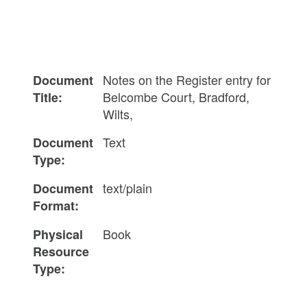
Notes on the Register entry for
Document
Belcombe Court, Bradford,
Title:
Wilts,
Text
Document
Type:
text/plain
Document
Format:
Book
Physical
Resource
Type: