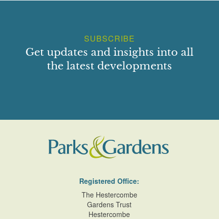
SUBSCRIBE
Get updates and insights into all
the latest developments
Registered Office:
The Hestercombe
Gardens Trust
Hestercombe