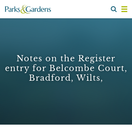
Notes on the Register
entry for Belcombe Court,
Bradford, Wilts,
1