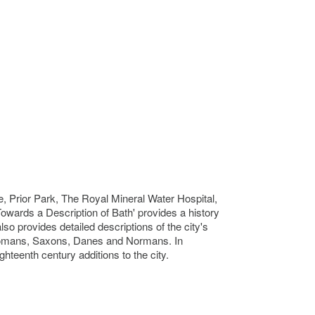
, Prior Park, The Royal Mineral Water Hospital,
Towards a Description of Bath' provides a history
so provides detailed descriptions of the city's
e Romans, Saxons, Danes and Normans. In
ghteenth century additions to the city.