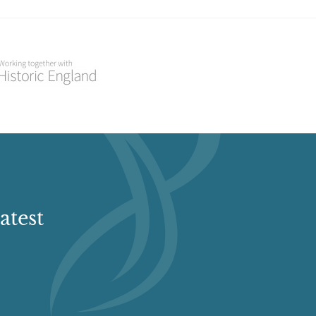
atest