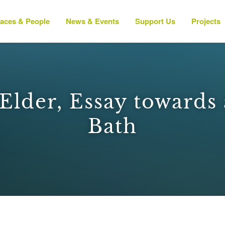
laces & People
News & Events
Support Us
Projects
lder, Essay towards 
Bath