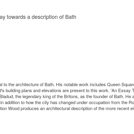
y towards a description of Bath
 to the architecture of Bath. His notable work includes Queen Square
's building plans and elevations are present to this work. 'An Essay 
adud, the legendary king of the Britons, as the founder of Bath. He al
nts in addition to how the city has changed under occupation from th
iption Wood produces an architectural description of the more recent ei