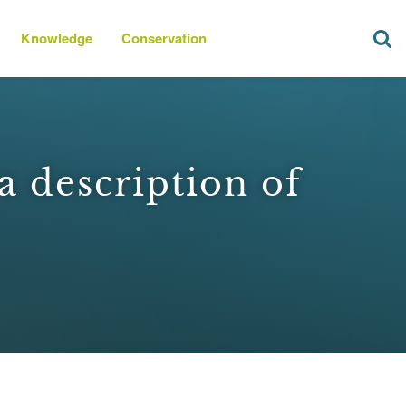
Knowledge
Conservation
a description of