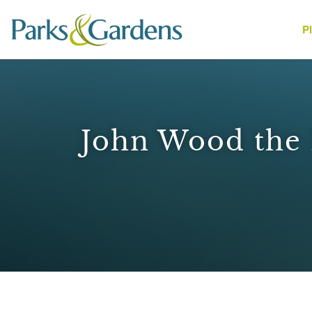
P
People
John Wood the E
1