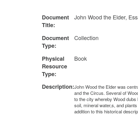
John Wood the Elder, Essa
Document
Title:
Collection
Document
Type:
Book
Physical
Resource
Type:
Description:
John Wood the Elder was central
and the Circus. Several of Wood
to the city whereby Wood dubs Bl
soil, mineral water,s, and pla
addition to this historical descr