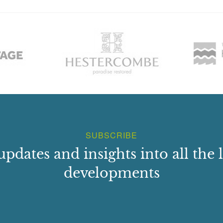
SUBSCRIBE
updates and insights into all the l
developments