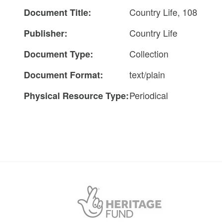
Country Life, 108
Document Title:
Country Life
Publisher:
Collection
Document Type:
text/plain
Document Format:
Periodical
Physical Resource Type: