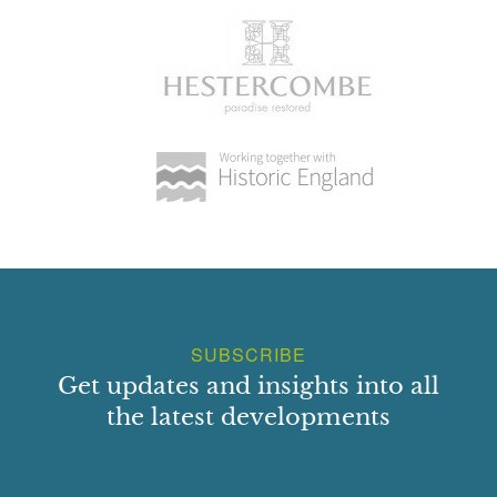
SUBSCRIBE
Get updates and insights into all
the latest developments