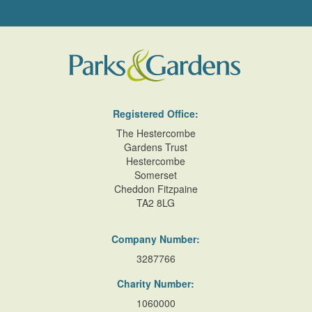
Registered Office:
The Hestercombe
Gardens Trust
Hestercombe
Somerset
Cheddon Fitzpaine
TA2 8LG
Company Number:
3287766
Charity Number:
1060000