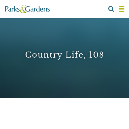
Country Life, 108
1