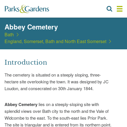
Abbey Cemetery
Bath
England, Somerset, Bath and North East Somerset
Introduction
The cemetery is situated on a steeply sloping, three-
hectare site overlooking the town. It was designed by JC
Loudon, and consecrated on 30th January 1844.
Abbey Cemetery
lies on a steeply-sloping site with
splendid views over Bath city to the north and the Vale of
Widcombe to the east. To the south-east lies Prior Park.
The site is triangular and is entered from its northern point.