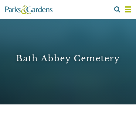
Bath Abbey Cemetery
1