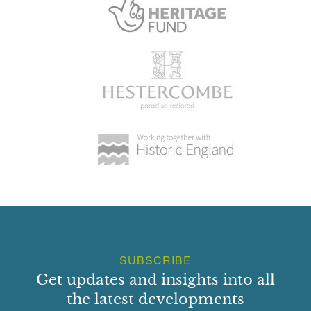
SUBSCRIBE
Get updates and insights into all
the latest developments