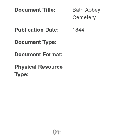
Bath Abbey
Document Title:
Cemetery
1844
Publication Date:
Document Type:
Document Format:
Physical Resource
Type: