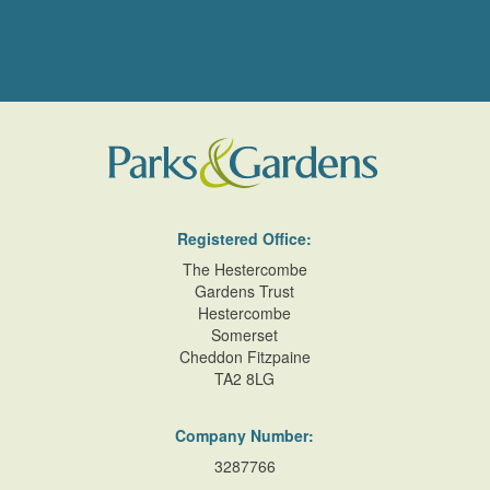
Registered Office:
The Hestercombe
Gardens Trust
Hestercombe
Somerset
Cheddon Fitzpaine
TA2 8LG
Company Number:
3287766