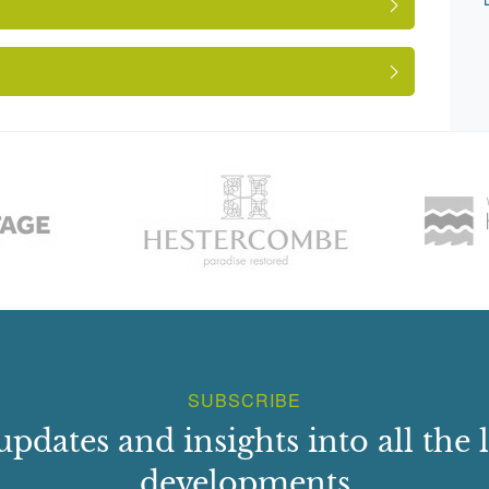
wn, Gloucestershire } (Winterbourne Down, 1953)
e
ees.
SUBSCRIBE
updates and insights into all the l
developments