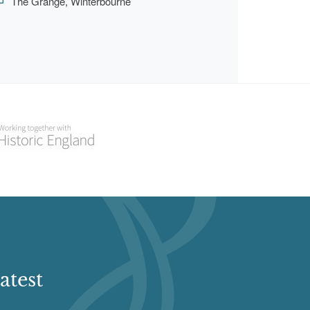
The Grange, Winterbourne
atest