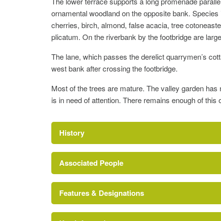
The lower terrace supports a long promenade paralle
ornamental woodland on the opposite bank. Species i
cherries, birch, almond, false acacia, tree cotoneast
plicatum. On the riverbank by the footbridge are lar
The lane, which passes the derelict quarrymen’s cotta
west bank after crossing the footbridge.
Most of the trees are mature. The valley garden has
is in need of attention. There remains enough of this 
History
Associated People
Features & Designations
Francis Crossman