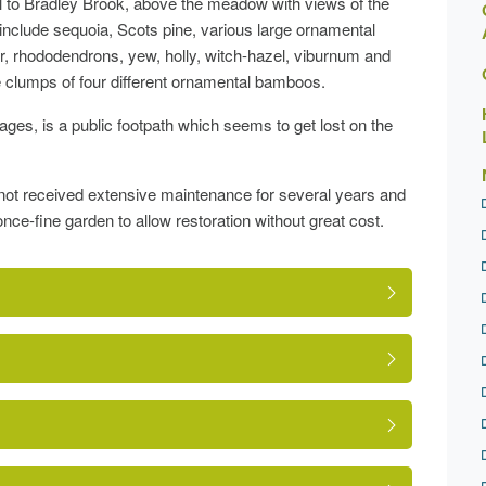
l to Bradley Brook, above the meadow with views of the
nclude sequoia, Scots pine, various large ornamental
er, rhododendrons, yew, holly, witch-hazel, viburnum and
ge clumps of four different ornamental bamboos.
ges, is a public footpath which seems to get lost on the
 not received extensive maintenance for several years and
once-fine garden to allow restoration without great cost.