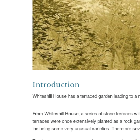
Introduction
Whiteshill House has a terraced garden leading to a na
From Whiteshill House, a series of stone terraces wit
terraces were once extensively planted as a rock gard
including some very unusual varieties. There are seve