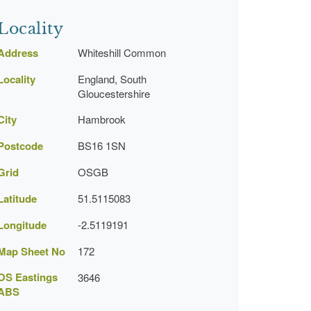
Locality
Address
Whiteshill Common
Locality
England, South
Gloucestershire
City
Hambrook
Postcode
BS16 1SN
Grid
OSGB
Latitude
51.5115083
Longitude
-2.5119191
Map Sheet No
172
OS Eastings
3646
ABS