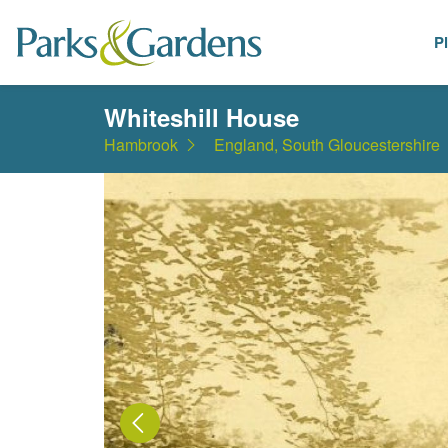
P
Places
Whiteshill House
Hambrook
England, South Gloucestershire