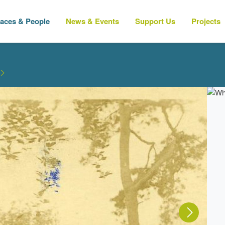
laces & People
News & Events
Support Us
Projects