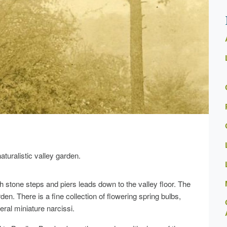
turalistic valley garden.
h stone steps and piers leads down to the valley floor. The
en. There is a fine collection of flowering spring bulbs,
ral miniature narcissi.