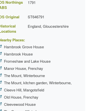
OS Northings
1791
ABS
OS Original
ST646791
Historical
England, Gloucestershire
Locations
Nearby Places:
Hambrook Grove House
Hambrook House
Fromeshaw and Lake House
Manor House, Frenchay
The Mount, Winterbourne
The Mount, kitchen garden, Winterbourne,
Cleeve Hill, Mangotsfield
Old House, Frenchay
Cleevewood House