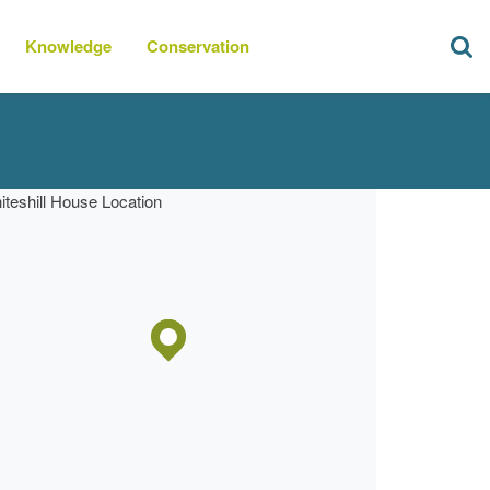
Knowledge
Conservation