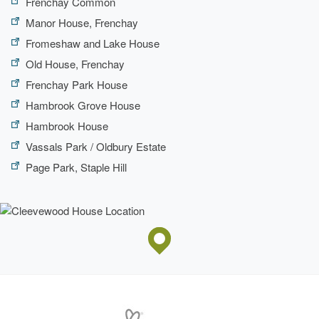
Frenchay Common
Manor House, Frenchay
Fromeshaw and Lake House
Old House, Frenchay
Frenchay Park House
Hambrook Grove House
Hambrook House
Vassals Park / Oldbury Estate
Page Park, Staple Hill