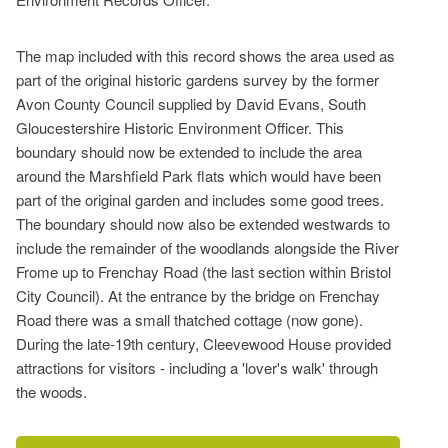
The map included with this record shows the area used as
part of the original historic gardens survey by the former
Avon County Council supplied by David Evans, South
Gloucestershire Historic Environment Officer. This
boundary should now be extended to include the area
around the Marshfield Park flats which would have been
part of the original garden and includes some good trees.
The boundary should now also be extended westwards to
include the remainder of the woodlands alongside the River
Frome up to Frenchay Road (the last section within Bristol
City Council). At the entrance by the bridge on Frenchay
Road there was a small thatched cottage (now gone).
During the late-19th century, Cleevewood House provided
attractions for visitors - including a 'lover's walk' through
the woods.