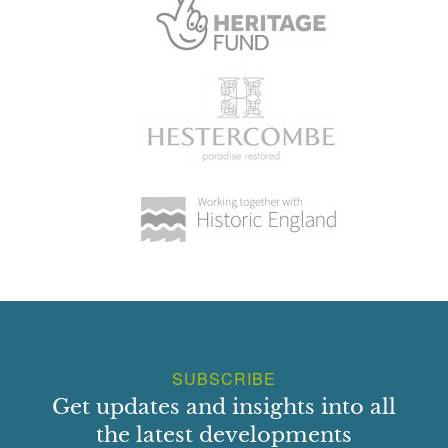
SUBSCRIBE
Get updates and insights into all
the latest developments