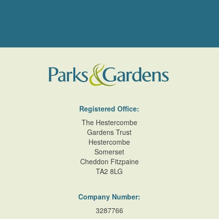
Registered Office:
The Hestercombe
Gardens Trust
Hestercombe
Somerset
Cheddon Fitzpaine
TA2 8LG
Company Number:
3287766