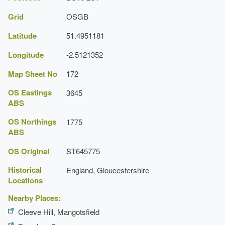
Wall
Grid
OSGB
Latitude
51.4951181
Longitude
-2.5121352
Map Sheet No
172
OS Eastings
3645
ABS
OS Northings
1775
ABS
OS Original
ST645775
Historical
England, Gloucestershire
Locations
Nearby Places:
Cleeve Hill, Mangotsfield