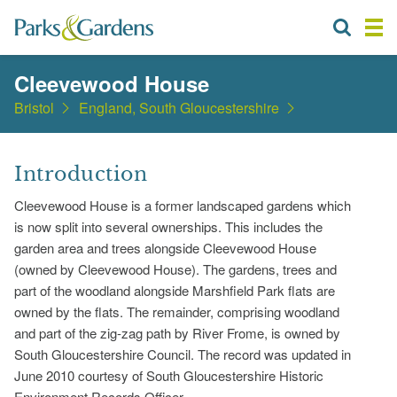
Cleevewood House
Bristol
England, South Gloucestershire
Introduction
Cleevewood House is a former landscaped gardens which
is now split into several ownerships. This includes the
garden area and trees alongside Cleevewood House
(owned by Cleevewood House). The gardens, trees and
part of the woodland alongside Marshfield Park flats are
owned by the flats. The remainder, comprising woodland
and part of the zig-zag path by River Frome, is owned by
South Gloucestershire Council. The record was updated in
June 2010 courtesy of South Gloucestershire Historic
Environment Records Officer.