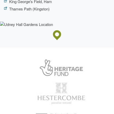
King George's Field, Ham
Thames Path (Kingston)