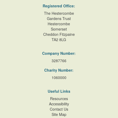
Registered Office:
The Hestercombe
Gardens Trust
Hestercombe
Somerset
Cheddon Fitzpaine
TA2 8LG
Company Number:
3287766
Charity Number:
1060000
Useful Links
Resources
Accessibility
Contact Us
Site Map