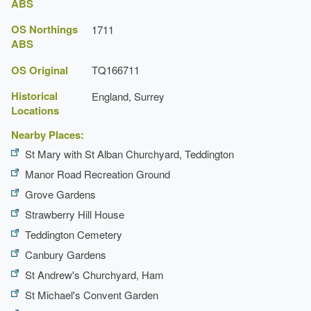
ABS
OS Northings
1711
ABS
OS Original
TQ166711
Historical
England, Surrey
Locations
Nearby Places:
St Mary with St Alban Churchyard, Teddington
Manor Road Recreation Ground
Grove Gardens
Strawberry Hill House
Teddington Cemetery
Canbury Gardens
St Andrew's Churchyard, Ham
St Michael's Convent Garden