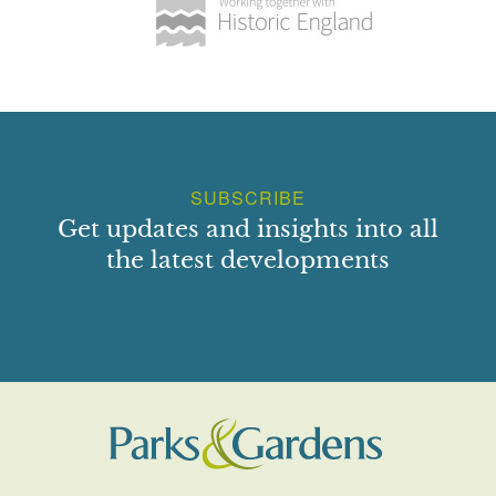
SUBSCRIBE
Get updates and insights into all
the latest developments