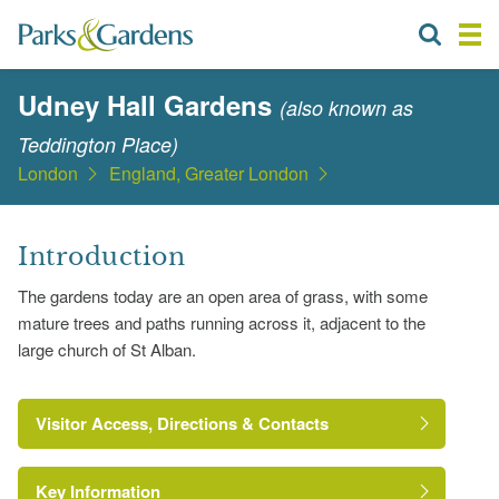
Udney Hall Gardens
(also known as
Teddington Place)
London
England, Greater London
Introduction
The gardens today are an open area of grass, with some
mature trees and paths running across it, adjacent to the
large church of St Alban.
Visitor Access, Directions & Contacts
Key Information