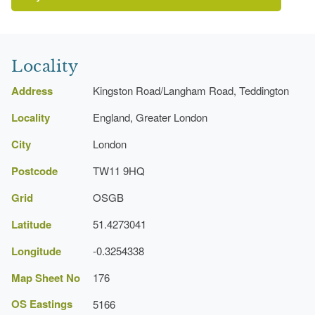
Locality
Address
Kingston Road/Langham Road, Teddington
Locality
England, Greater London
http://www.londongardensonline.org.uk/gardens-
City
London
online-record.asp?ID=RIC090
http://www.richmond.gov.uk/home/leisure_and_culture/park
Postcode
TW11 9HQ
parkId=256
Grid
OSGB
Latitude
51.4273041
Longitude
-0.3254338
Map Sheet No
176
OS Eastings
5166