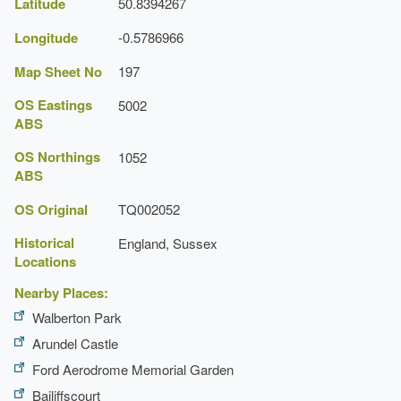
Latitude
50.8394267
Longitude
-0.5786966
Map Sheet No
197
OS Eastings
5002
ABS
OS Northings
1052
ABS
OS Original
TQ002052
Historical
England, Sussex
Locations
Nearby Places:
Walberton Park
Arundel Castle
Ford Aerodrome Memorial Garden
Bailiffscourt