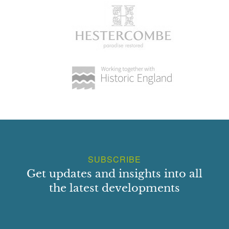
SUBSCRIBE
Get updates and insights into all
the latest developments