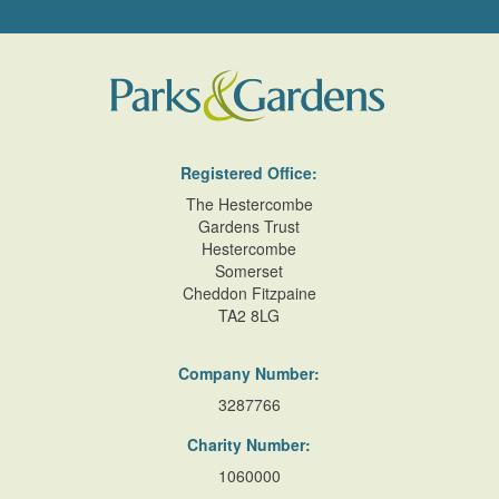
Registered Office:
The Hestercombe
Gardens Trust
Hestercombe
Somerset
Cheddon Fitzpaine
TA2 8LG
Company Number:
3287766
Charity Number:
1060000