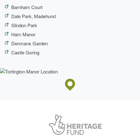
Barnham Court
Dale Park, Madehurst
Slindon Park
Ham Manor
Denmans Garden
Castle Goring