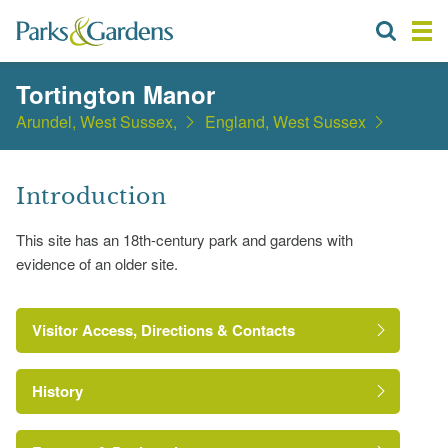
Tortington Manor
Arundel, West Sussex,
England, West Sussex
Introduction
This site has an 18th-century park and gardens with
evidence of an older site.
Visitor Access, Directions & Contacts
History