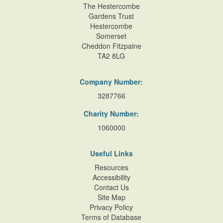
The Hestercombe
Gardens Trust
Hestercombe
Somerset
Cheddon Fitzpaine
TA2 8LG
Company Number:
3287766
Charity Number:
1060000
Useful Links
Resources
Accessibility
Contact Us
Site Map
Privacy Policy
Terms of Database