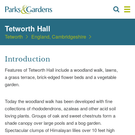
Tetworth Hall
Tetworth
England, Cambridgeshire
Introduction
Features of Tetworth Hall include a woodland walk, lawns,
a grass terrace, brick-edged flower beds and a vegetable
garden.
Today the woodland walk has been developed with fine
collections of rhododendrons, azaleas and other acid soil
loving plants. Groups of oak and sweet chestnuts form a
shade canopy over large pools and a bog garden.
Spectacular clumps of Himalayan lilies over 10 feet high