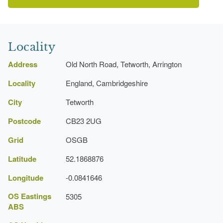
Latest Date:
31 Dec 1734
Clump
Cambridgeshire Gardens Trust
Earliest Date:
31 Dec 1699
Locality
Latest Date:
31 Dec 1734
Address
Old North Road, Tetworth, Arrington
Locality
Lawn
England, Cambridgeshire
Earliest Date:
31 Dec 1699
City
Tetworth
Latest Date:
31 Dec 1734
Postcode
CB23 2UG
Herbaceous Border
Grid
OSGB
Earliest Date:
31 Dec 1699
Latitude
52.1868876
Latest Date:
31 Dec 1734
Longitude
-0.0841646
Garden Terrace
OS Eastings
5305
ABS
Earliest Date:
31 Dec 1699