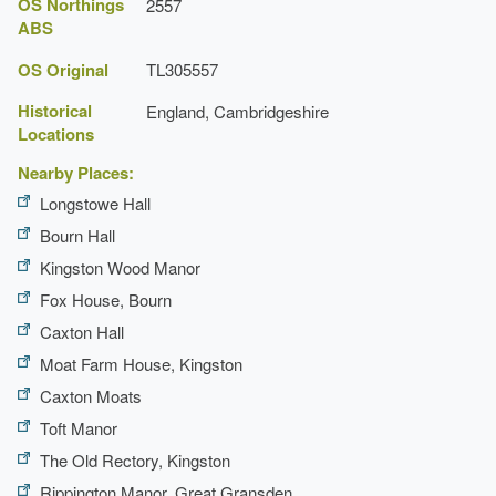
OS Northings
2557
Latest Date:
31 Dec 1734
ABS
Manor House (featured building)
OS Original
TL305557
Earliest Date:
31 Dec 1699
Historical
England, Cambridgeshire
Latest Date:
31 Dec 1734
Locations
Nearby Places:
Longstowe Hall
Bourn Hall
Kingston Wood Manor
Fox House, Bourn
Caxton Hall
Moat Farm House, Kingston
Caxton Moats
Toft Manor
The Old Rectory, Kingston
Rippington Manor, Great Gransden