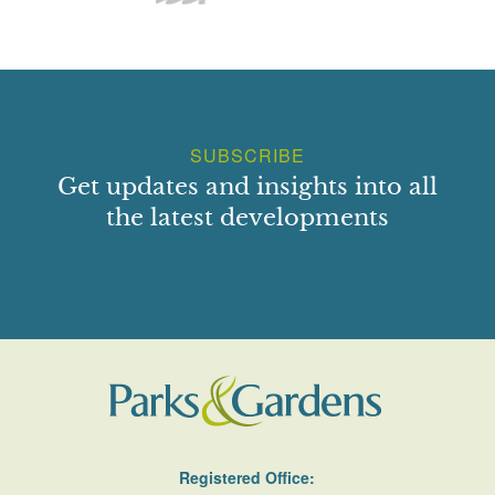
SUBSCRIBE
Get updates and insights into all
the latest developments
Registered Office: