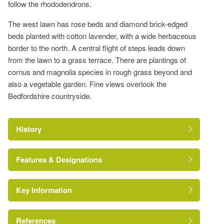
follow the rhododendrons.
The west lawn has rose beds and diamond brick-edged
beds planted with cotton lavender, with a wide herbaceous
border to the north. A central flight of steps leads down
from the lawn to a grass terrace. There are plantings of
cornus and magnolia species in rough grass beyond and
also a vegetable garden. Fine views overlook the
Bedfordshire countryside.
History
Features & Designations
Key Information
Walk
Earliest Date:
31 Dec 1699
References