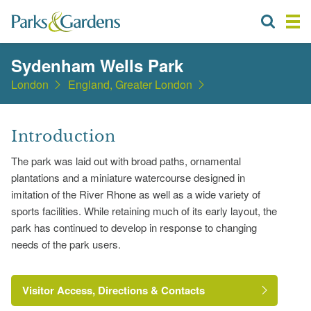
Sydenham Wells Park
London
England, Greater London
Introduction
The park was laid out with broad paths, ornamental
plantations and a miniature watercourse designed in
imitation of the River Rhone as well as a wide variety of
sports facilities. While retaining much of its early layout, the
park has continued to develop in response to changing
needs of the park users.
Visitor Access, Directions & Contacts