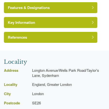
Features & Designations
Key Information
Site of Local Importance for Nature
Conservation
References
http://www.londongardensonline.org.uk/gardens-
London Parks and Gardens Trust
online-record.asp?ID=LEW052
Locality
http://www.lewisham.gov.uk/inmyarea/openspaces/parks/P
Address
Longton Avenue/Wells Park Road/Taylor's
wells-park.aspx
Lane, Sydenham
Locality
England, Greater London
City
London
Postcode
SE26