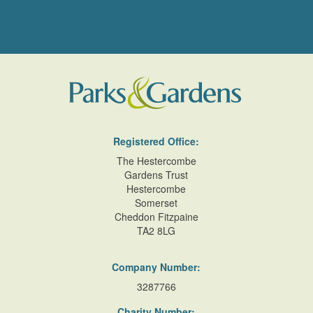
Registered Office:
The Hestercombe
Gardens Trust
Hestercombe
Somerset
Cheddon Fitzpaine
TA2 8LG
Company Number:
3287766
Charity Number: