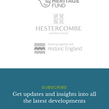
SUBSCRIBE
Get updates and insights into all
the latest developments