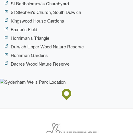
St Bartholomew's Churchyard
St Stephen's Church, South Dulwich
Kingswood House Gardens
Baxter's Field
Horniman's Triangle
Dulwich Upper Wood Nature Reserve
Horniman Gardens
Dacres Wood Nature Reserve