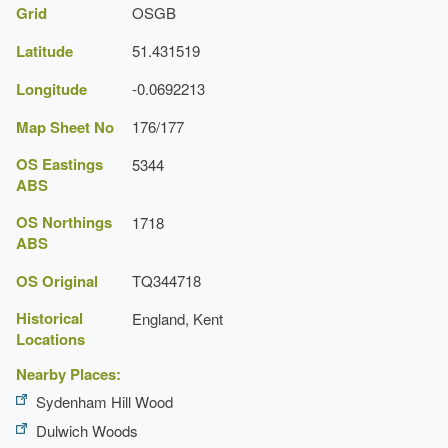
Grid
OSGB
Latitude
51.431519
Longitude
-0.0692213
Map Sheet No
176/177
OS Eastings
5344
ABS
OS Northings
1718
ABS
OS Original
TQ344718
Historical
England, Kent
Locations
Nearby Places:
Sydenham Hill Wood
Dulwich Woods