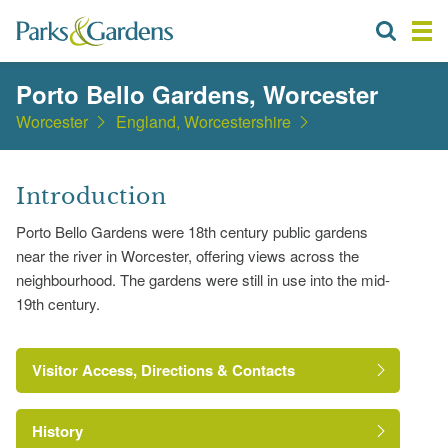
Porto Bello Gardens, Worcester
Worcester
England, Worcestershire
Introduction
Porto Bello Gardens were 18th century public gardens
near the river in Worcester, offering views across the
neighbourhood. The gardens were still in use into the mid-
19th century.
Visitor Access, Directions & Contacts
History