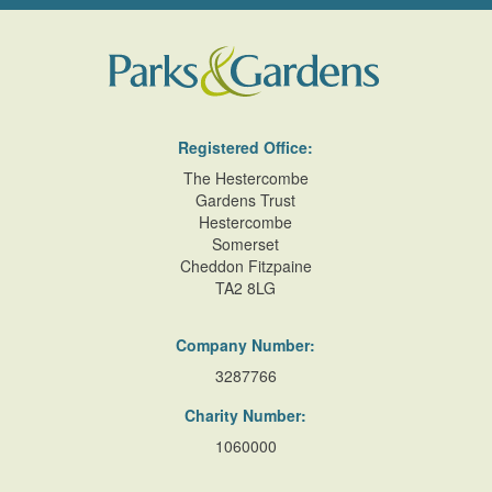
Registered Office:
The Hestercombe
Gardens Trust
Hestercombe
Somerset
Cheddon Fitzpaine
TA2 8LG
Company Number:
3287766
Charity Number:
1060000