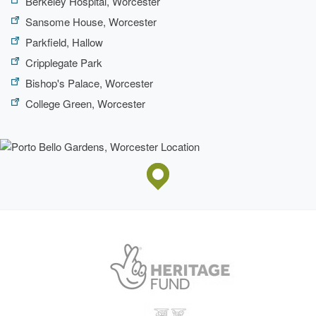
Berkeley Hospital, Worcester
Sansome House, Worcester
Parkfield, Hallow
Cripplegate Park
Bishop's Palace, Worcester
College Green, Worcester