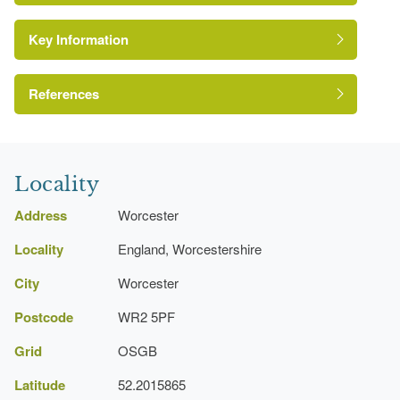
Key Information
References
A Survey of Historic Parks and Gardens in
Worcestershire
Locality
Address
Worcester
Locality
England, Worcestershire
City
Worcester
Postcode
WR2 5PF
Grid
OSGB
Latitude
52.2015865