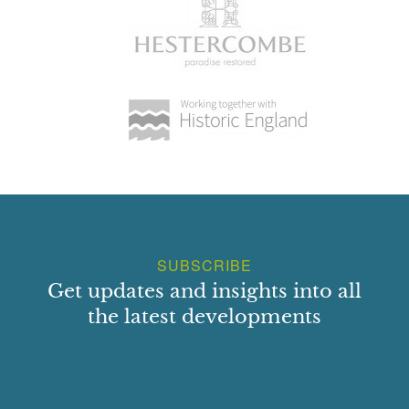
SUBSCRIBE
Get updates and insights into all
the latest developments