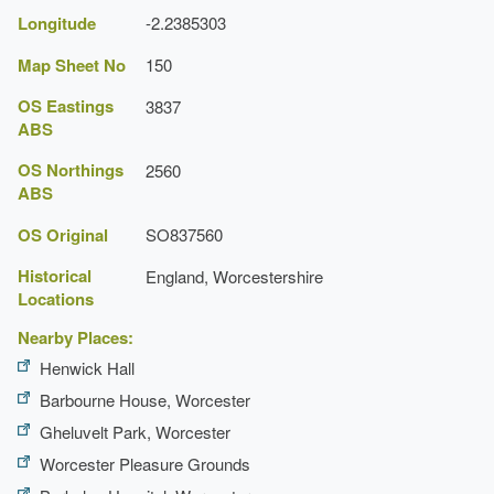
Longitude
-2.2385303
Map Sheet No
150
OS Eastings
3837
ABS
OS Northings
2560
ABS
OS Original
SO837560
Historical
England, Worcestershire
Locations
Nearby Places:
Henwick Hall
Barbourne House, Worcester
Gheluvelt Park, Worcester
Worcester Pleasure Grounds