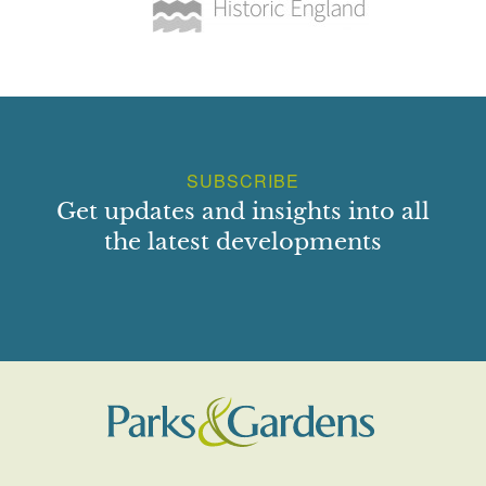
SUBSCRIBE
Get updates and insights into all
the latest developments