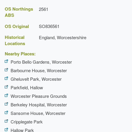
OS Northings
2561
ABS
OS Original
SO836561
Historical
England, Worcestershire
Locations
Nearby Places:
Porto Bello Gardens, Worcester
Barbourne House, Worcester
Gheluvelt Park, Worcester
Parkfield, Hallow
Worcester Pleasure Grounds
Berkeley Hospital, Worcester
Sansome House, Worcester
Cripplegate Park
Hallow Park