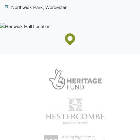
Northwick Park, Worcester