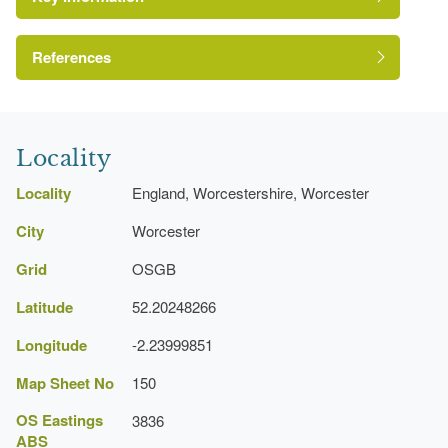
Pool
References
A Survey of Historic Parks and Gardens in
Worcestershire
Locality
Locality
England, Worcestershire, Worcester
City
Worcester
Grid
OSGB
Latitude
52.20248266
Longitude
-2.23999851
Map Sheet No
150
OS Eastings
3836
ABS