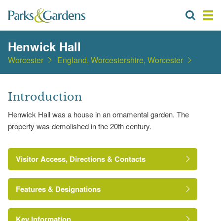
Henwick Hall
Worcester
England, Worcestershire, Worcester
Introduction
Henwick Hall was a house in an ornamental garden. The
property was demolished in the 20th century.
Visitor Access, Directions & Contacts
Features & Designations
Key Information