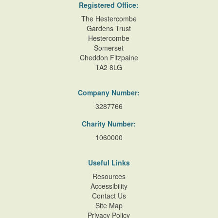
Registered Office:
The Hestercombe
Gardens Trust
Hestercombe
Somerset
Cheddon Fitzpaine
TA2 8LG
Company Number:
3287766
Charity Number:
1060000
Useful Links
Resources
Accessibility
Contact Us
Site Map
Privacy Policy