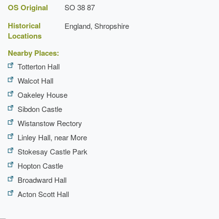
List of Historic Buildings: South Shropshire District
OS Original
SO 38 87
Historical
England, Shropshire
th
Locations
John Inglesant
Nearby Places:
Totterton Hall
Walcot Hall
Oakeley House
Sibdon Castle
Wistanstow Rectory
Linley Hall, near More
Stokesay Castle Park
Hopton Castle
Broadward Hall
Acton Scott Hall