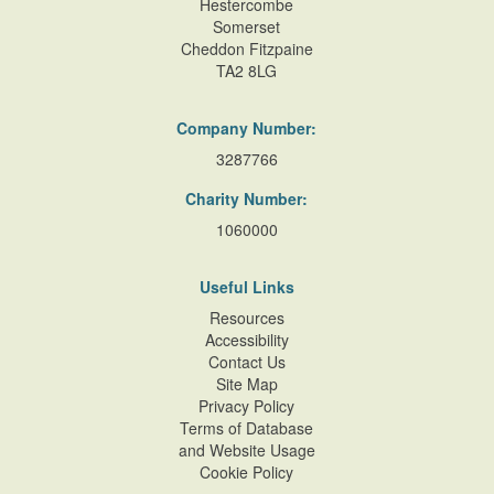
Hestercombe
Somerset
Cheddon Fitzpaine
TA2 8LG
Company Number:
3287766
Charity Number:
1060000
Useful Links
Resources
Accessibility
Contact Us
Site Map
Privacy Policy
Terms of Database
and Website Usage
Cookie Policy