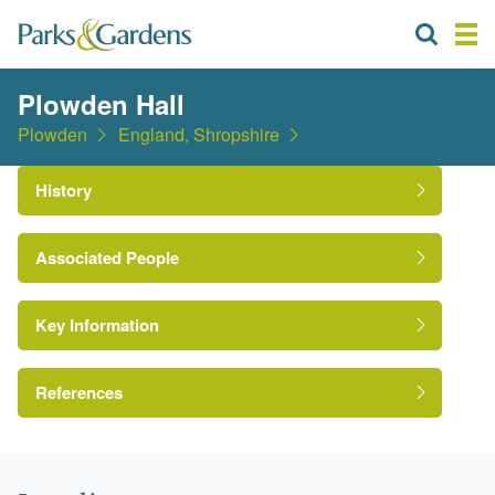
Plowden Hall
Plowden
England, Shropshire
History
Associated People
Mr Edmund Plowden
Key Information
Reverend Charles Plowden
References
Anon. 1839. {Ordnance Survey One Inch Map,