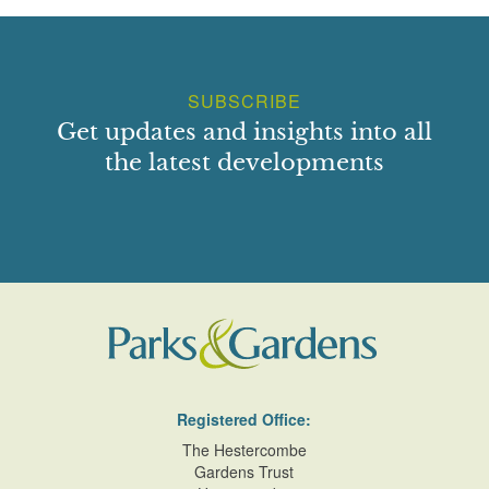
SUBSCRIBE
Get updates and insights into all
the latest developments
Registered Office:
The Hestercombe
Gardens Trust