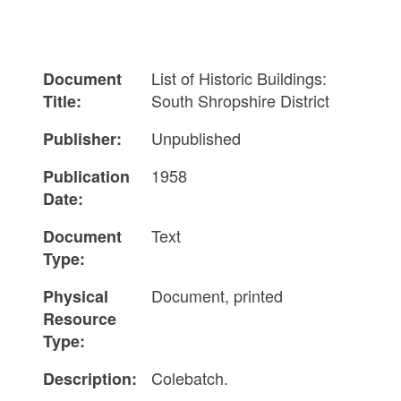
List of Historic Buildings:
Document
South Shropshire District
Title:
Unpublished
Publisher:
1958
Publication
Date:
Text
Document
Type:
Document, printed
Physical
Resource
Type:
Colebatch.
Description: