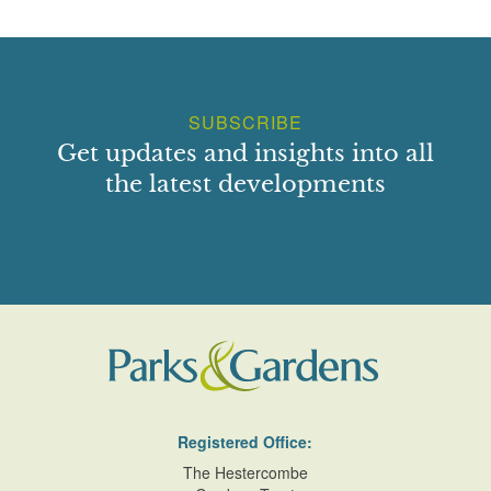
SUBSCRIBE
Get updates and insights into all
the latest developments
Registered Office:
The Hestercombe