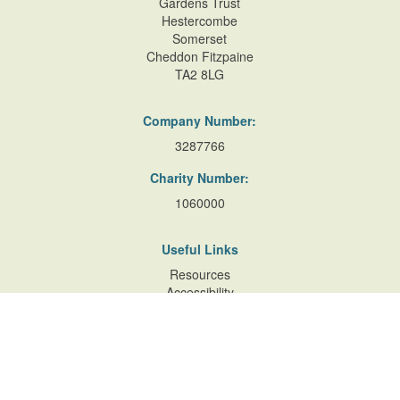
Gardens Trust
Hestercombe
Somerset
Cheddon Fitzpaine
TA2 8LG
Company Number:
3287766
Charity Number:
1060000
Useful Links
Resources
Accessibility
Contact Us
Site Map
Privacy Policy
Terms of Database
and Website Usage
Cookie Policy