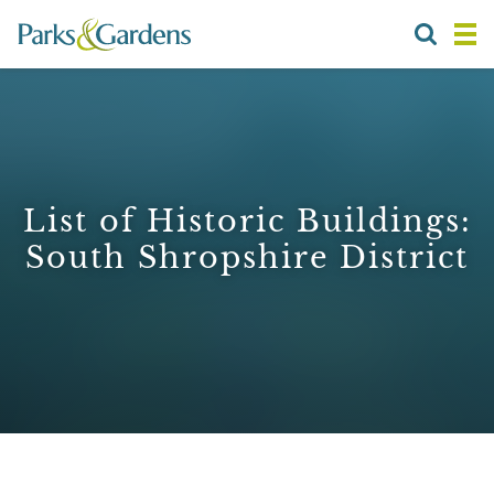
List of Historic Buildings:
South Shropshire District
1