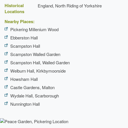
Historical
England, North Riding of Yorkshire
Locations
Nearby Places:
Pickering Millenium Wood
Ebberston Hall
Scampston Hall
Scampston Walled Garden
Scampston Hall, Walled Garden
Welburn Hall, Kirkbymoorside
Howsham Hall
Castle Gardens, Malton
Wydale Hall, Scarborough
Nunnington Hall