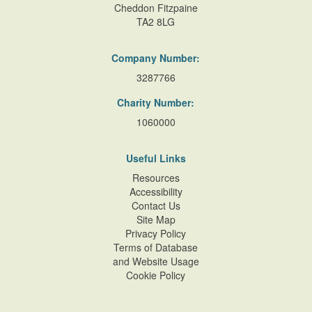
Cheddon Fitzpaine
TA2 8LG
Company Number:
3287766
Charity Number:
1060000
Useful Links
Resources
Accessibility
Contact Us
Site Map
Privacy Policy
Terms of Database
and Website Usage
Cookie Policy