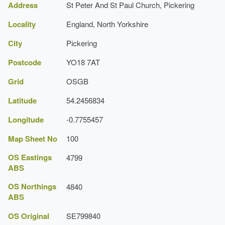
Address
St Peter And St Paul Church, Pickering
Locality
England, North Yorkshire
City
Pickering
Postcode
YO18 7AT
Grid
OSGB
Latitude
54.2456834
Longitude
-0.7755457
Map Sheet No
100
OS Eastings
4799
ABS
OS Northings
4840
ABS
OS Original
SE799840