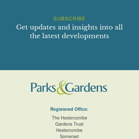
SUBSCRIBE
Get updates and insights into all
the latest developments
Registered Office:
The Hestercombe
Gardens Trust
Hestercombe
Somerset