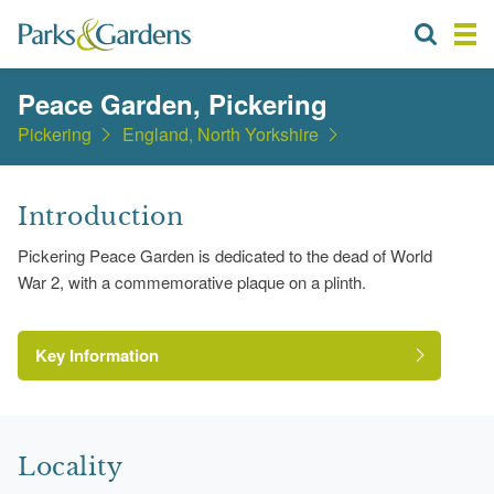
Peace Garden, Pickering
Pickering
England, North Yorkshire
Introduction
Pickering Peace Garden is dedicated to the dead of World
War 2, with a commemorative plaque on a plinth.
Key Information
Locality