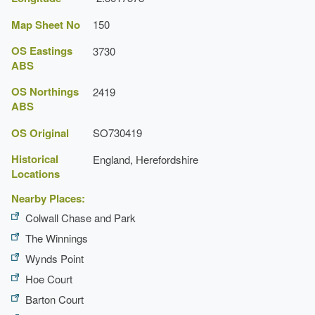
Map Sheet No
150
OS Eastings
3730
ABS
OS Northings
2419
ABS
OS Original
SO730419
Historical
England, Herefordshire
Locations
Nearby Places:
Colwall Chase and Park
The Winnings
Wynds Point
Hoe Court
Barton Court