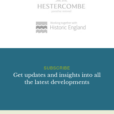
SUBSCRIBE
Get updates and insights into all
the latest developments