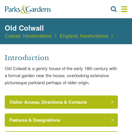
Old Colwall
Colwall, Herefordshire
England, Herefordshire
Introduction
Old Colwall is a gentry house of the early 18th century with
a formal garden near the house, overlooking extensive
picturesque parkland perhaps of older origin.
Visitor Access, Directions & Contacts
Features & Designations