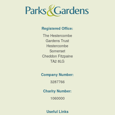
Registered Office:
The Hestercombe
Gardens Trust
Hestercombe
Somerset
Cheddon Fitzpaine
TA2 8LG
Company Number:
3287766
Charity Number:
1060000
Useful Links