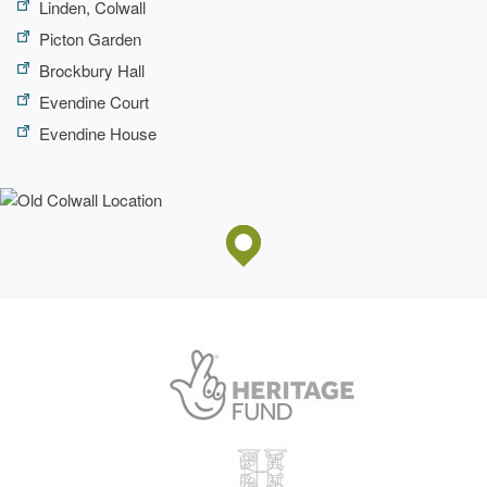
Linden, Colwall
Picton Garden
Brockbury Hall
Evendine Court
Evendine House