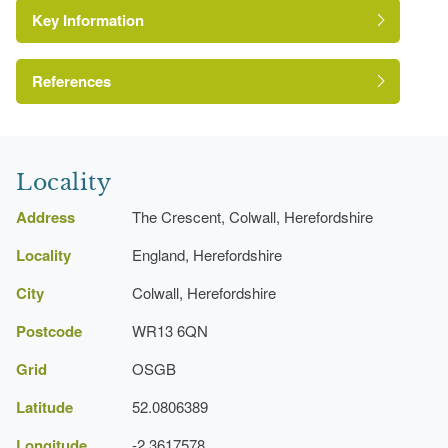
Key Information
Gate Lodge
Drive
References
A Survey of Historic Parks and Gardens in
Herefordshire
Locality
Address
The Crescent, Colwall, Herefordshire
Locality
England, Herefordshire
City
Colwall, Herefordshire
Postcode
WR13 6QN
Grid
OSGB
Latitude
52.0806389
Longitude
-2.3617578