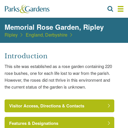
Memorial Rose Garden, Ripley
Ripley
England, Derbyshire
Introduction
This site was established as a rose garden containing 220
rose bushes, one for each life lost to war from the parish.
However, the roses did not thrive in this environment and
the current status of the garden is unknown.
Visitor Access, Directions & Contacts
Features & Designations