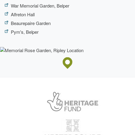
War Memorial Garden, Belper
Alfreton Hall
Beaurepaire Garden
Pym's, Belper