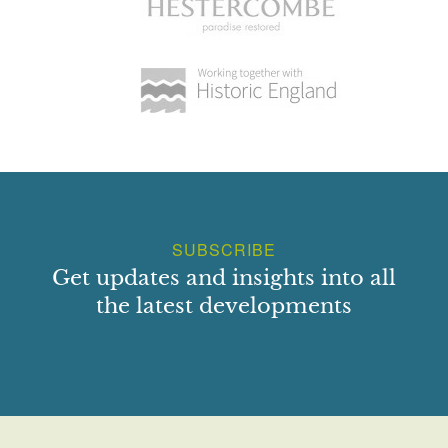
SUBSCRIBE
Get updates and insights into all
the latest developments