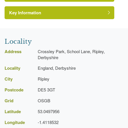
Key Information
Rose Garden
Locality
Address
Crossley Park, School Lane, Ripley,
Derbyshire
Locality
England, Derbyshire
City
Ripley
Postcode
DE5 3GT
Grid
OSGB
Latitude
53.0497956
Longitude
-1.4118532