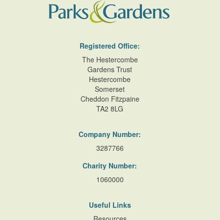
Registered Office:
The Hestercombe
Gardens Trust
Hestercombe
Somerset
Cheddon Fitzpaine
TA2 8LG
Company Number:
3287766
Charity Number:
1060000
Useful Links
Resources