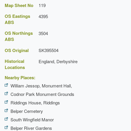
Map Sheet No
119
OS Eastings
4395
ABS
OS Northings
3504
ABS
OS Original
SK395504
Historical
England, Derbyshire
Locations
Nearby Places:
William Jessop, Monument Hall,
Codnor Park Monument Grounds
Riddings House, Riddings
Belper Cemetery
South Wingfield Manor
Belper River Gardens