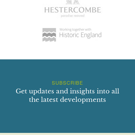
SUBSCRIBE
Get updates and insights into all
the latest developments