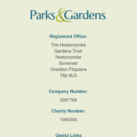
Registered Office:
The Hestercombe
Gardens Trust
Hestercombe
Somerset
Cheddon Fitzpaine
TA2 8LG
Company Number:
3287766
Charity Number:
1060000
Useful Links