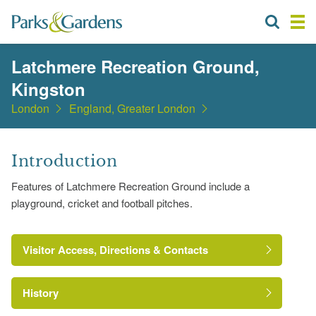
Latchmere Recreation Ground,
Kingston
London
England, Greater London
Introduction
Features of Latchmere Recreation Ground include a
playground, cricket and football pitches.
Visitor Access, Directions & Contacts
History