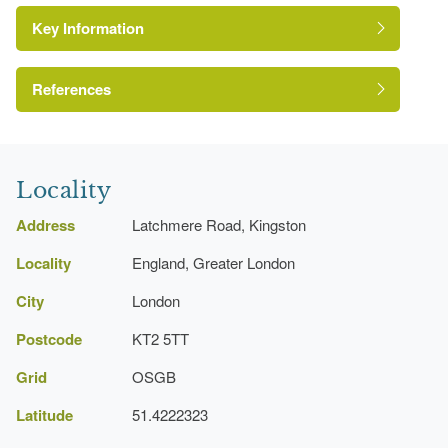
Key Information
References
http://www.londongardensonline.org.uk/gardens-
London Parks and Gardens Trust
online-record.asp?ID=KIN030
Locality
http://www.kingston.gov.uk/directory_record/11383/latchmer
Address
Latchmere Road, Kingston
Locality
England, Greater London
City
London
Postcode
KT2 5TT
Grid
OSGB
Latitude
51.4222323