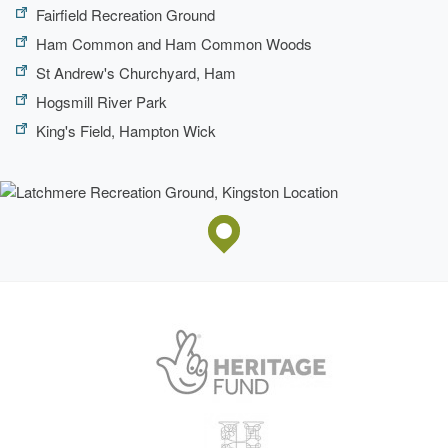
Fairfield Recreation Ground
Ham Common and Ham Common Woods
St Andrew's Churchyard, Ham
Hogsmill River Park
King's Field, Hampton Wick