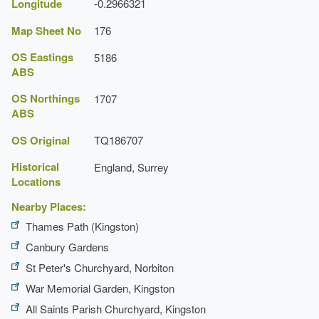
Longitude
-0.2966321
Map Sheet No
176
OS Eastings
5186
ABS
OS Northings
1707
ABS
OS Original
TQ186707
Historical
England, Surrey
Locations
Nearby Places:
Thames Path (Kingston)
Canbury Gardens
St Peter's Churchyard, Norbiton
War Memorial Garden, Kingston
All Saints Parish Churchyard, Kingston