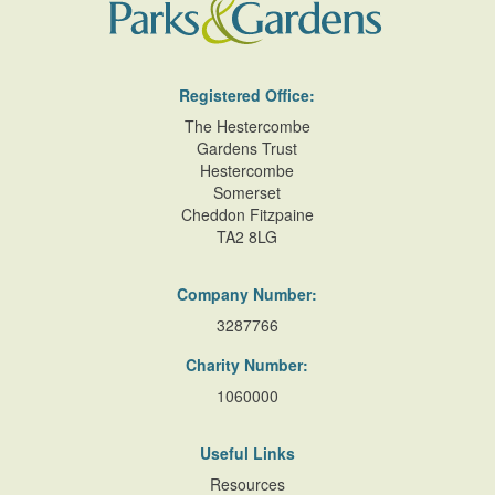
Registered Office:
The Hestercombe
Gardens Trust
Hestercombe
Somerset
Cheddon Fitzpaine
TA2 8LG
Company Number:
3287766
Charity Number:
1060000
Useful Links
Resources