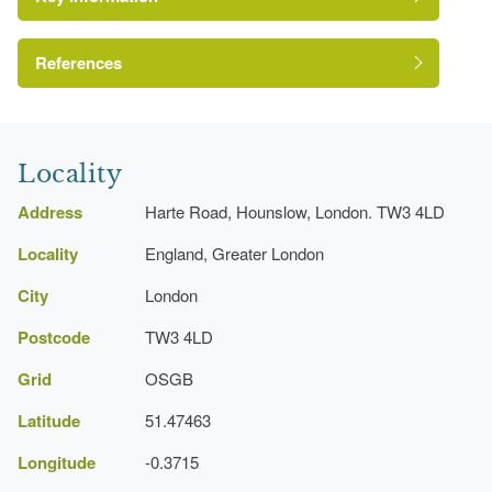
References
London Parks and Gardens Trust
Locality
In 1951
Address
Harte Road, Hounslow, London. TW3 4LD
Locality
England, Greater London
City
London
Postcode
TW3 4LD
Grid
OSGB
Latitude
51.47463
Longitude
-0.3715