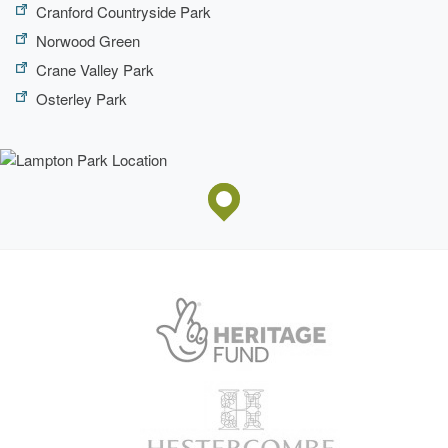
Cranford Countryside Park
Norwood Green
Crane Valley Park
Osterley Park