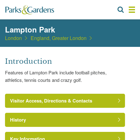
Lampton Park
London
England, Greater London
Introduction
Features of Lampton Park include football pitches,
athletics, tennis courts and crazy golf.
Visitor Access, Directions & Contacts
History
Key Information