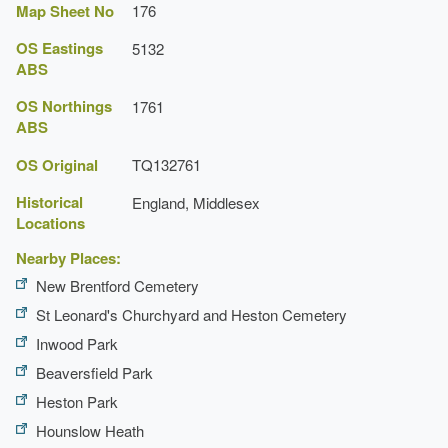
Map Sheet No
176
OS Eastings
5132
ABS
OS Northings
1761
ABS
OS Original
TQ132761
Historical
England, Middlesex
Locations
Nearby Places:
New Brentford Cemetery
St Leonard's Churchyard and Heston Cemetery
Inwood Park
Beaversfield Park
Heston Park
Hounslow Heath