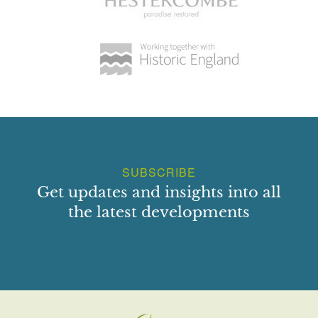
SUBSCRIBE
Get updates and insights into all
the latest developments