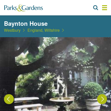
Baynton House
Westbury
England, Wiltshire