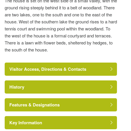
The house is set on the west side of a small valley, with the
ground rising steeply behind it to a belt of woodland. There
are two lakes, one to the south and one to the east of the
house. West of the southern lake the ground rises to a hard
tennis court and swimming pool within the woodland. To
the west of the house is a formal courtyard and terraces.
There is a lawn with flower beds, sheltered by hedges, to
the south of the house.
Visitor Access, Directions & Contacts
History
https://historicengland.org.uk/listing/the-list/list-
entry/1021482
Features & Designations
Key Information
Tree Feature