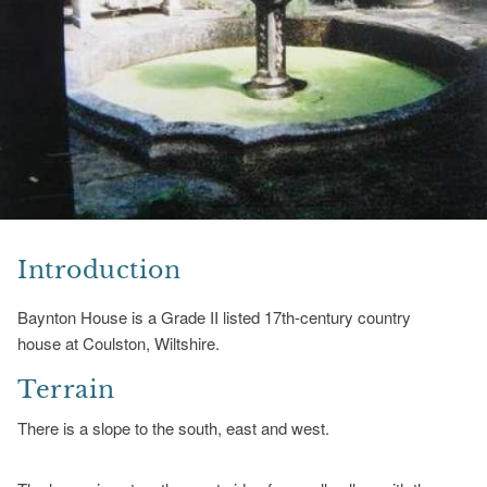
Introduction
Baynton House is a Grade II listed 17th-century country
house at Coulston, Wiltshire.
Terrain
There is a slope to the south, east and west.