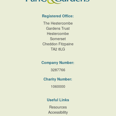
Description:
Clipped yew 'balustrade'.
Water Feature
Registered Office:
Description:
Swimming pool.
The Hestercombe
Gardens Trust
Hestercombe
Lake
Somerset
Cheddon Fitzpaine
Outdoor Swimming Pool
TA2 8LG
t
Company Number:
Terrace
3287766
Flower Bed
Charity Number:
f
1060000
Useful Links
Resources
Accessibility