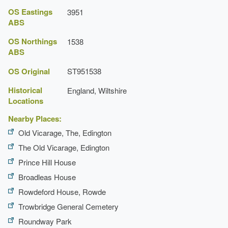
OS Eastings
3951
Description:
There is a small terrace of roses and a
ABS
circular rose bed beside the courtyard.
OS Northings
1538
Specimen Tree
ABS
Topiary
OS Original
ST951538
Historical
England, Wiltshire
Planting
Locations
Description:
Woodland garden.
Nearby Places:
Courtyard
Old Vicarage, The, Edington
The Old Vicarage, Edington
Earliest Date:
01 Jan 1970
Prince Hill House
Latest Date:
01 Jan 1970
Broadleas House
Loggia
Rowdeford House, Rowde
Trowbridge General Cemetery
Summerhouse
Roundway Park