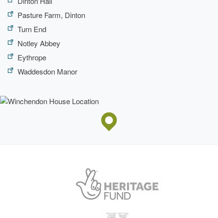
Dinton Hall
Pasture Farm, Dinton
Turn End
Notley Abbey
Eythrope
Waddesdon Manor