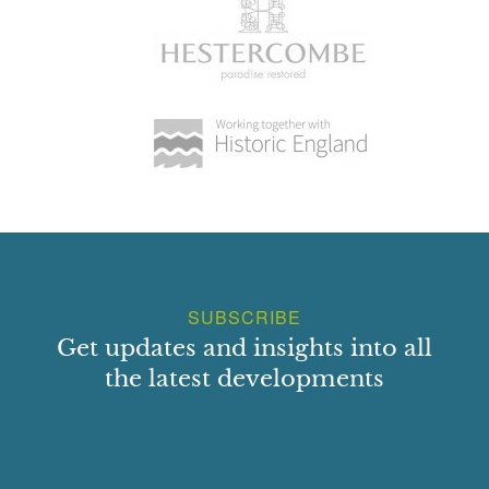
SUBSCRIBE
Get updates and insights into all
the latest developments