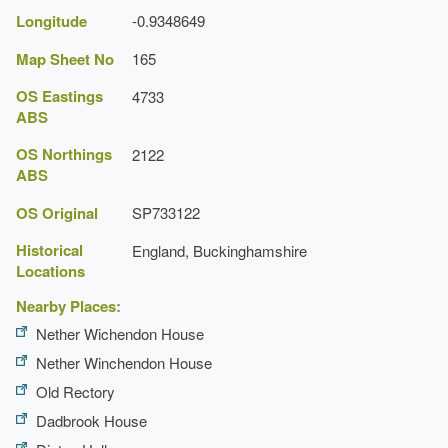
Longitude
-0.9348649
Map Sheet No
165
OS Eastings
4733
ABS
OS Northings
2122
ABS
OS Original
SP733122
Historical
England, Buckinghamshire
Locations
Nearby Places:
Nether Wichendon House
Nether Winchendon House
Old Rectory
Dadbrook House