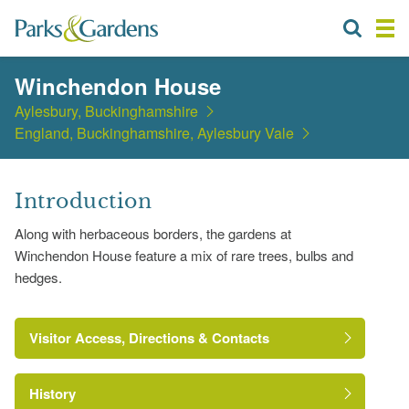
Winchendon House
Aylesbury, Buckinghamshire
England, Buckinghamshire, Aylesbury Vale
Introduction
Along with herbaceous borders, the gardens at
Winchendon House feature a mix of rare trees, bulbs and
hedges.
Visitor Access, Directions & Contacts
History