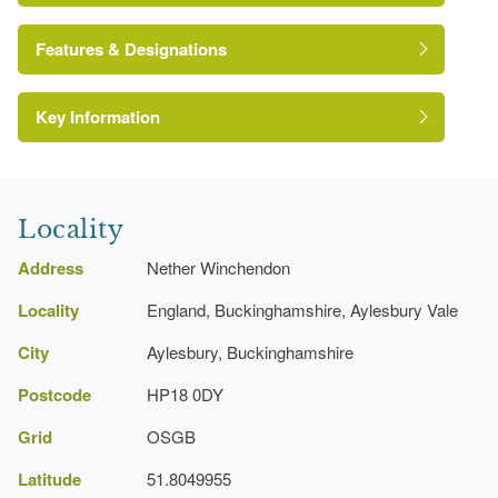
Features & Designations
http://www.netherwinchendonhouse.com/index.html
Key Information
Herbaceous Border
Locality
Address
Nether Winchendon
Locality
England, Buckinghamshire, Aylesbury Vale
City
Aylesbury, Buckinghamshire
Postcode
HP18 0DY
Grid
OSGB
Latitude
51.8049955