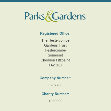
Registered Office:
The Hestercombe
Gardens Trust
Hestercombe
Somerset
Cheddon Fitzpaine
TA2 8LG
Company Number:
3287766
Charity Number:
1060000