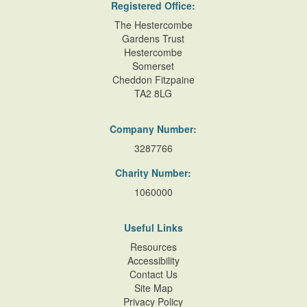
Registered Office:
The Hestercombe
Gardens Trust
Hestercombe
Somerset
Cheddon Fitzpaine
TA2 8LG
Company Number:
3287766
Charity Number:
1060000
Useful Links
Resources
Accessibility
Contact Us
Site Map
Privacy Policy