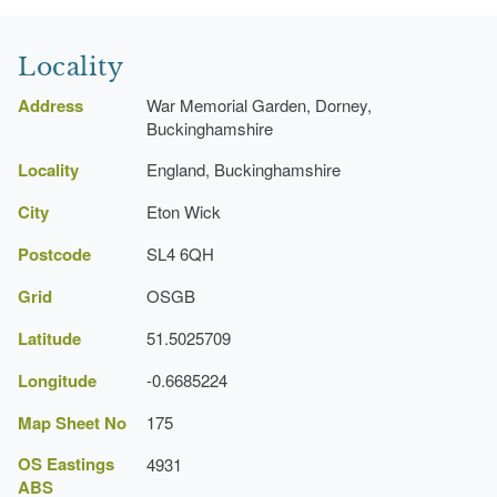
Locality
Address
War Memorial Garden, Dorney,
Buckinghamshire
Locality
England, Buckinghamshire
City
Eton Wick
Postcode
SL4 6QH
Grid
OSGB
Latitude
51.5025709
Longitude
-0.6685224
Map Sheet No
175
OS Eastings
4931
ABS