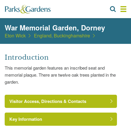
War Memorial Garden, Dorney
Eton Wick
England, Buckinghamshire
Introduction
This memorial garden features an inscribed seat and
memorial plaque. There are twelve oak trees planted in the
garden.
Visitor Access, Directions & Contacts
Key Information