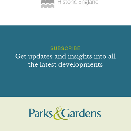
SUBSCRIBE
Get updates and insights into all
the latest developments