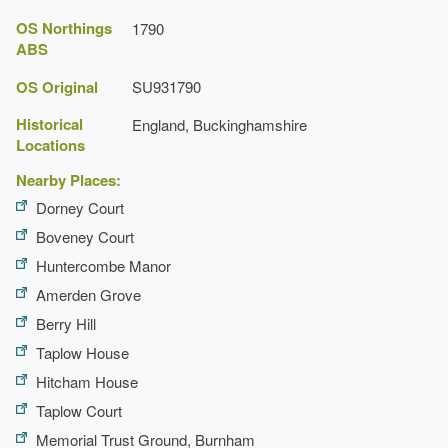
OS Northings
1790
ABS
OS Original
SU931790
Historical
England, Buckinghamshire
Locations
Nearby Places:
Dorney Court
Boveney Court
Huntercombe Manor
Amerden Grove
Berry Hill
Taplow House
Hitcham House
Taplow Court
Memorial Trust Ground, Burnham