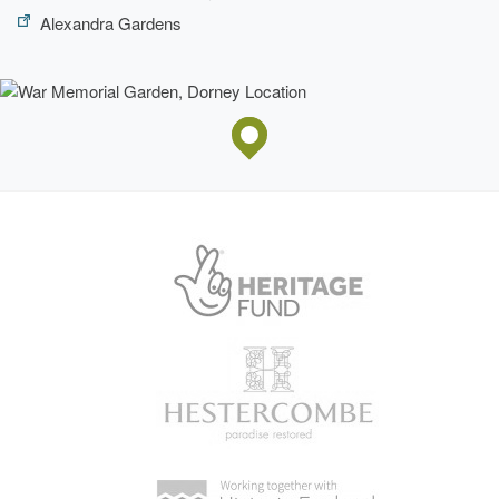
Alexandra Gardens