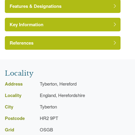
John Wood The Elder
Features & Designations
Thomas Gabriell
Key Information
Gate Lodge
Pool
References
Kitchen Garden
A Survey of Historic Parks and Gardens in
Herefordshire
Locality
Address
Tyberton, Hereford
Locality
England, Herefordshire
City
Tyberton
Postcode
HR2 9PT
Grid
OSGB