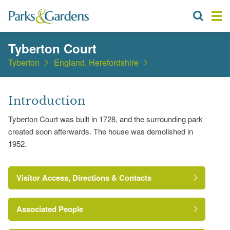
Tyberton Court
Tyberton
England, Herefordshire
Introduction
Tyberton Court was built in 1728, and the surrounding park
created soon afterwards. The house was demolished in
1952.
Visitor Access, Directions & Contacts
Associated People