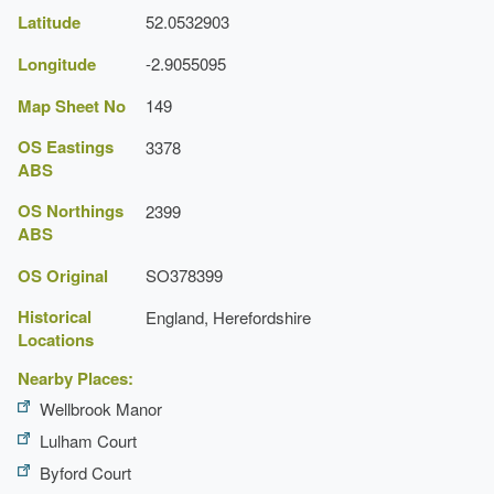
Latitude
52.0532903
Longitude
-2.9055095
Map Sheet No
149
OS Eastings
3378
ABS
OS Northings
2399
ABS
OS Original
SO378399
Historical
England, Herefordshire
Locations
Nearby Places:
Wellbrook Manor
Lulham Court
Byford Court