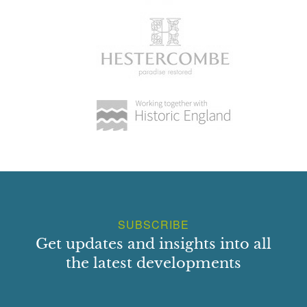
SUBSCRIBE
Get updates and insights into all
the latest developments