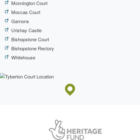
Monnington Court
Moccas Court
Garnons
Urishay Castle
Bishopstone Court
Bishopstone Rectory
Whitehouse