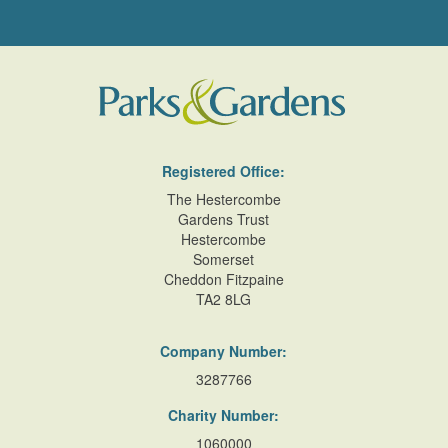
Registered Office:
The Hestercombe
Gardens Trust
Hestercombe
Somerset
Cheddon Fitzpaine
TA2 8LG
Company Number:
3287766
Charity Number:
1060000