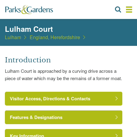
Lulham Court
Lulham
England, Herefordshire
Introduction
Lulham Court is approached by a curving drive across a
piece of water which may be the remains of a former moat.
Visitor Access, Directions & Contacts
Features & Designations
Key Information