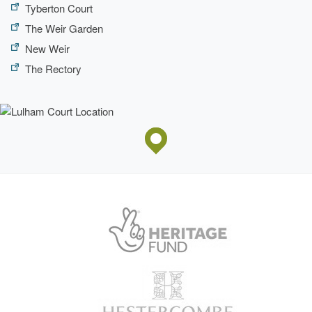
Tyberton Court
The Weir Garden
New Weir
The Rectory