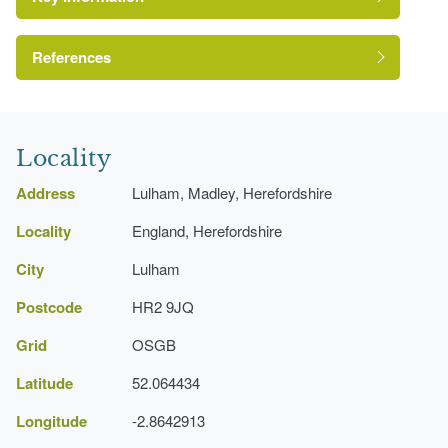
Drive
Orchard
References
Moat
A Survey of Historic Parks and Gardens in
Herefordshire
Locality
Address
Lulham, Madley, Herefordshire
Locality
England, Herefordshire
City
Lulham
Postcode
HR2 9JQ
Grid
OSGB
Latitude
52.064434
Longitude
-2.8642913