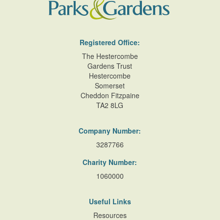
Registered Office:
The Hestercombe
Gardens Trust
Hestercombe
Somerset
Cheddon Fitzpaine
TA2 8LG
Company Number:
3287766
Charity Number:
1060000
Useful Links
Resources