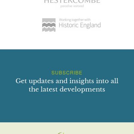
SUBSCRIBE
Get updates and insights into all
the latest developments