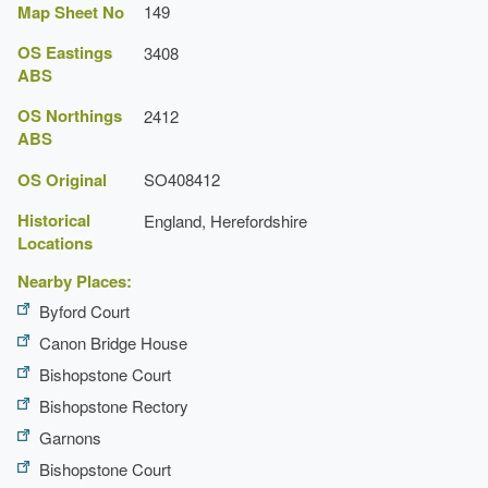
Map Sheet No
149
OS Eastings
3408
ABS
OS Northings
2412
ABS
OS Original
SO408412
Historical
England, Herefordshire
Locations
Nearby Places:
Byford Court
Canon Bridge House
Bishopstone Court
Bishopstone Rectory
Garnons
Bishopstone Court