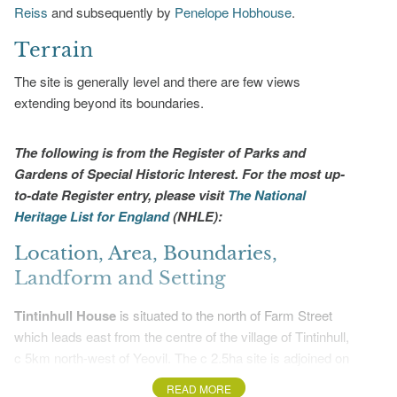
Reiss
and subsequently by
Penelope Hobhouse
.
Terrain
The site is generally level and there are few views
extending beyond its boundaries.
The following is from the Register of Parks and
Gardens of Special Historic Interest. For the most up-
to-date Register entry, please visit
The National
Heritage List for England
(NHLE):
Location, Area, Boundaries,
Landform and Setting
Tintinhull House
is situated to the north of Farm Street
which leads east from the centre of the village of Tintinhull,
c 5km north-west of Yeovil. The c 2.5ha site is adjoined on
all sides by agricultural land and orchards from which it is
READ MORE