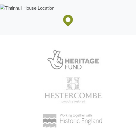
Tuscan columns is approached by a sweeping stone
staircase, while the façade is lit by tall mullion and transom
Penelope Hobhouse
windows. The attics are lit by dormers, while a circular attic
Professor John Malins
light is placed in the central pediment. The west façade
was built by
Andrew Napper
in 1722 (ibid). The north
façade overlooking the Cedar Court, and the south façade
abutting Farm Street are both irregular in form and reflect
kitchen garden
the construction of the west range in the early C18.
Gardens and Pleasure Grounds
A
timber door
set in a stone wall at the north-west corner
of the east courtyard leads to a small stone-flagged terrace
enclosed to the east by stone outbuildings and to the north
by mixed shrubbery. A stone well-head stands immediately
north-west of the terrace, while angled stone steps
descend to a straight flagged walk which extends c 100m
west through the garden to reach a stone bench seat
backed by a clipped yew hedge. Two mature specimen