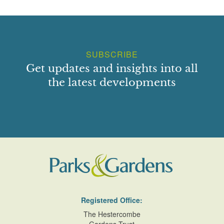
yews rise from this flagged walk, while the course of the
walk is broken by a further shallow flight of steps marking
the division between the
Cedar Court
and the Pool Garden
to the west.
SUBSCRIBE
To the north
of this walk the Cedar Court comprises an
Get updates and insights into all
approximately square area enclosed to the east and north
the latest developments
by stone walls and to the west by a yew hedge. Stone-
flagged walks extend along the north and east sides of the
Court, separating the central square lawn from deep mixed
borders. The junction of the walks is marked by a paved
terrace set with a square ground-level bird bath and a seat.
The
north border
is planted with a red scheme while that
to the east comprises mixed specimen shrubs. A further,
similar mixed border planted with a purple scheme extends
along the west side of the lawn. The purple border was the
first border to be created by Mrs Reiss at Tintinhull (ibid).
Registered Office:
To the west of the eastern walk there is a further narrow
The Hestercombe
stone-edged bed which was originally planted with bearded