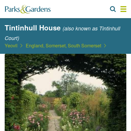
Tintinhull House
(also known as Tintinhull
Court)
Yeovil
England, Somerset, South Somerset