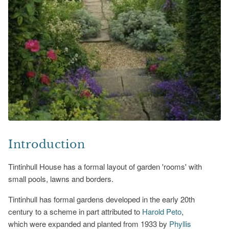
Introduction
Tintinhull House has a formal layout of garden 'rooms' with
small pools, lawns and borders.
Tintinhull has formal gardens developed in the early 20th
century to a scheme in part attributed to
Harold Peto
,
which were expanded and planted from 1933 by
Phyllis