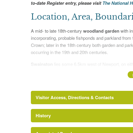
to-date Register entry, please visit
The National H
Location, Area, Boundar
A mid- to late 18th-century
woodland garden
with in
incorporating, probable fishponds and parkland from 
Crown; later in the 18th century both garden and park
occurring in the 19th and 20th centuries.
Swainston
lies some 6.5km west of Newport, on eith
Calbourne village. The c 46ha site comprises, on the 
ornamental woodland laid out on level ground surround
of the chalk downland ridge are laid to 13ha of past
enclosed largely by a combination of hedgerows and ag
Visitor Access, Directions & Contacts
fences or, as on the east side, by a farm track. The s
hedgerows and copses to the north, and downland wit
to the south.
History
http://www.historicengland.org.uk/listing/the-list
Entrances and Approach