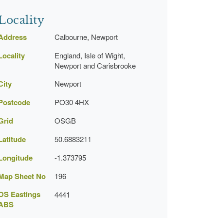
Locality
Address
Calbourne, Newport
Locality
England, Isle of Wight,
Newport and Carisbrooke
City
Newport
Postcode
PO30 4HX
Grid
OSGB
Latitude
50.6883211
Longitude
-1.373795
Map Sheet No
196
OS Eastings
4441
ABS