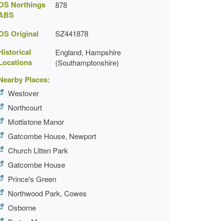
OS Northings
878
ABS
OS Original
SZ441878
Historical
England, Hampshire
Locations
(Southamptonshire)
Nearby Places:
Westover
Northcourt
Mottistone Manor
Gatcombe House, Newport
Church Litten Park
Gatcombe House
Prince's Green
Northwood Park, Cowes
Osborne