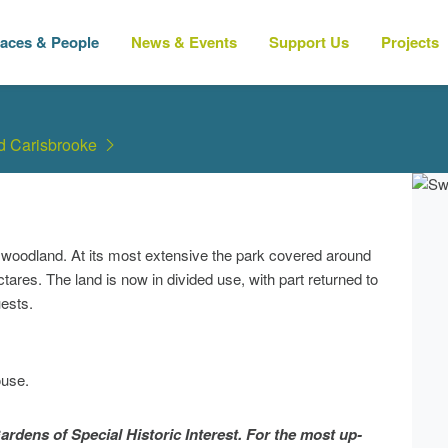
laces & People
News & Events
Support Us
Projects
nd Carisbrooke
 woodland. At its most extensive the park covered around
ares. The land is now in divided use, with part returned to
uests.
ouse.
ardens of Special Historic Interest. For the most up-