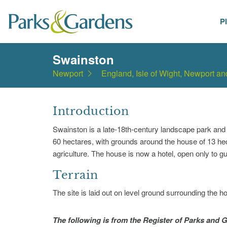
P
Places
Swainston
Newport
England, Isle of Wight, Newport a
Introduction
Swainston is a late-18th-century landscape park and
60 hectares, with grounds around the house of 13 hect
agriculture. The house is now a hotel, open only to g
Terrain
The site is laid out on level ground surrounding the h
The following is from the Register of Parks and G