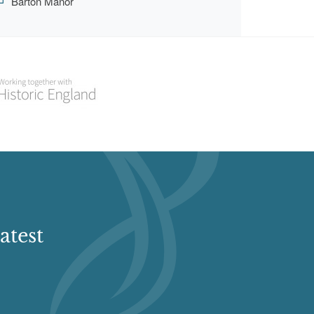
Barton Manor
atest