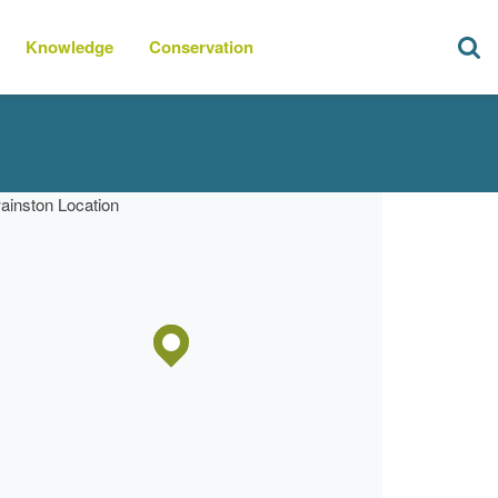
Knowledge
Conservation