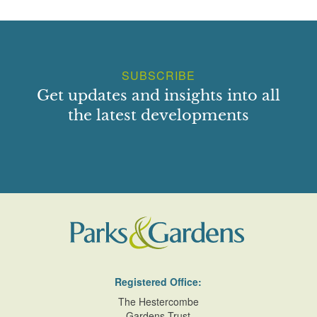
SUBSCRIBE
Get updates and insights into all
the latest developments
Registered Office:
The Hestercombe
Gardens Trust