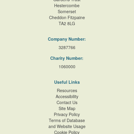
Hestercombe
Somerset
Cheddon Fitzpaine
TA2 8LG
Company Number:
3287766
Charity Number:
1060000
Useful Links
Resources
Accessibility
Contact Us
Site Map
Privacy Policy
Terms of Database
and Website Usage
Cookie Policy