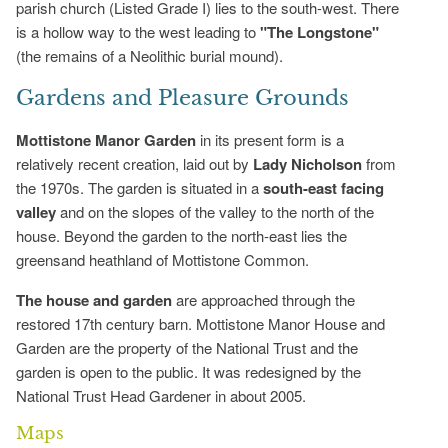
parish church (Listed Grade I) lies to the south-west. There
is a hollow way to the west leading to
"The Longstone"
(the remains of a Neolithic burial mound).
Gardens and Pleasure Grounds
Mottistone Manor Garden
in its present form is a
relatively recent creation, laid out by
Lady Nicholson
from
the 1970s. The garden is situated in a
south-east facing
valley
and on the slopes of the valley to the north of the
house. Beyond the garden to the north-east lies the
greensand heathland of Mottistone Common.
The house and garden
are approached through the
restored 17th century barn. Mottistone Manor House and
Garden are the property of the National Trust and the
garden is open to the public. It was redesigned by the
National Trust Head Gardener in about 2005.
Maps