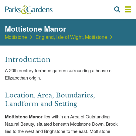
Mottistone Manor
Mottistone
England, Isle of Wight, Mottistone
Introduction
A 20th century terraced garden surrounding a house of
Elizabethan origin.
Location, Area, Boundaries,
Landform and Setting
Mottistone Manor
lies within an Area of Outstanding
Natural Beauty, situated beneath Mottistone Down. Brook
lies to the west and Brighstone to the east. Mottistone