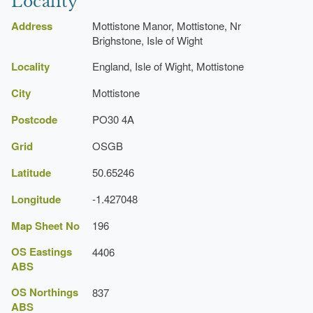
Locality
No. 1
Manor House, Gardens
Address
Mottistone Manor, Mottistone, Nr
Description:
Mottistone Manor Garden in its present
Brighstone, Isle of Wight
In 1926
http://www.nationaltrust.org.uk/main/w-mottistone/
form is a relatively recent creation.
Locality
England, Isle of Wight, Mottistone
heathland
City
Mottistone
Description:
Greensand heathland of Mottistone
Postcode
PO30 4A
Common.
The gardens
Grid
OSGB
Church (featured building)
Latitude
50.65246
Description:
Mottistone parish church (Listed Grade
I).
Longitude
-1.427048
The 1930s
Burial
Map Sheet No
196
Description:
The Longstone" (the remains of a
OS Eastings
4406
Neolithic burial mound).
Freshwater
ABS
Bay Golf Club
OS Northings
837
ABS