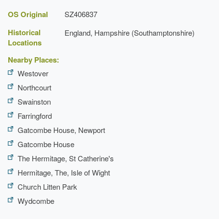
OS Original
SZ406837
The barn
Historical
England, Hampshire (Southamptonshire)
Locations
Nearby Places:
Westover
Northcourt
Swainston
Farringford
Gatcombe House, Newport
Gatcombe House
The Hermitage, St Catherine's
Hermitage, The, Isle of Wight
Church Litten Park
Wydcombe