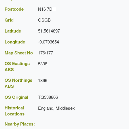
Postcode
N16 7DH
Grid
OSGB
Latitude
51.5614897
Longitude
-0.0703654
Map Sheet No
176/177
OS Eastings
5338
ABS
OS Northings
1866
ABS
OS Original
TQ338866
Historical
England, Middlesex
Locations
Nearby Places: