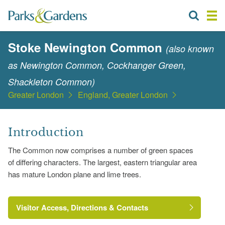
Stoke Newington Common
(also known
as Newington Common, Cockhanger Green,
Shackleton Common)
Greater London
England, Greater London
Introduction
The Common now comprises a number of green spaces
of differing characters. The largest, eastern triangular area
has mature London plane and lime trees.
Visitor Access, Directions & Contacts