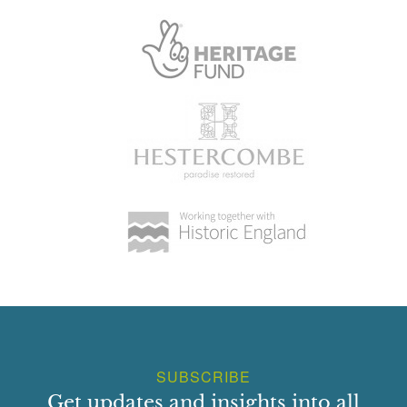
SUBSCRIBE
Get updates and insights into all