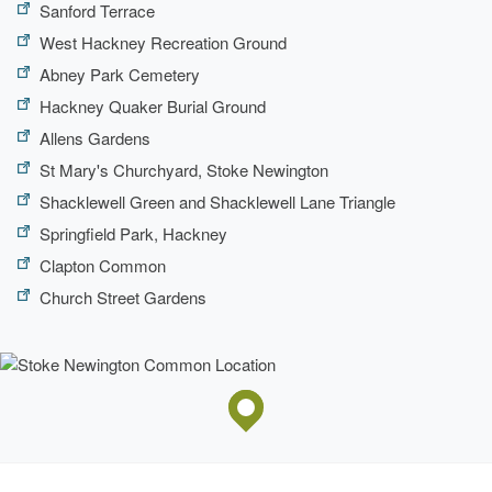
Sanford Terrace
West Hackney Recreation Ground
Abney Park Cemetery
Hackney Quaker Burial Ground
Allens Gardens
St Mary's Churchyard, Stoke Newington
Shacklewell Green and Shacklewell Lane Triangle
Springfield Park, Hackney
Clapton Common
Church Street Gardens