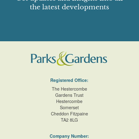
the latest developments
Registered Office:
The Hestercombe
Gardens Trust
Hestercombe
Somerset
Cheddon Fitzpaine
TA2 8LG
Company Number: