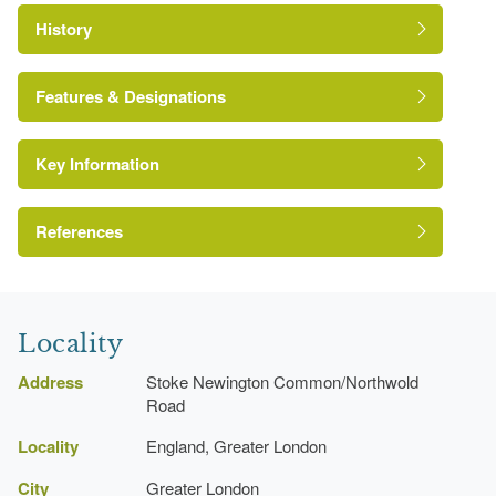
History
Features & Designations
Key Information
Conservation Area
Reference:
References
London Parks and Gardens Trust
Locality
Address
Stoke Newington Common/Northwold
Road
Locality
England, Greater London
City
Greater London