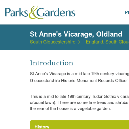
P
Places
St Anne's Vicarage, Oldland
South Gloucestershire
England, South Glou
Introduction
St Anne's Vicarage is a mid-late 19th century vicar
Gloucestershire Historic Monument Records Officer 
This is a mid to late 19th century Tudor Gothic vicara
croquet lawn). There are some fine trees and shrubs
the rear of the house is a vegetable garden.
History