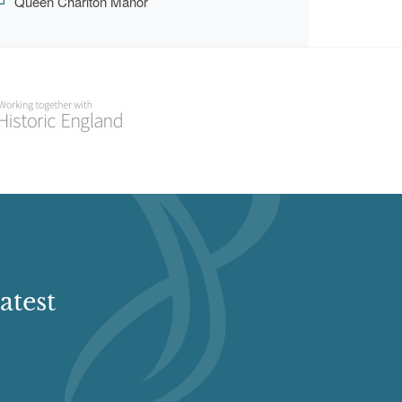
Queen Charlton Manor
atest