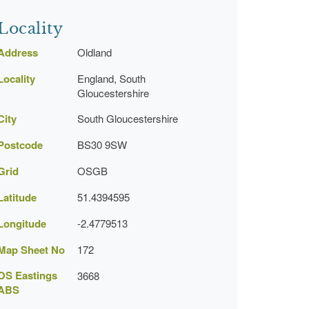
Locality
Address
Oldland
Locality
England, South
Gloucestershire
City
South Gloucestershire
Postcode
BS30 9SW
Grid
OSGB
Latitude
51.4394595
Longitude
-2.4779513
Map Sheet No
172
OS Eastings
3668
ABS