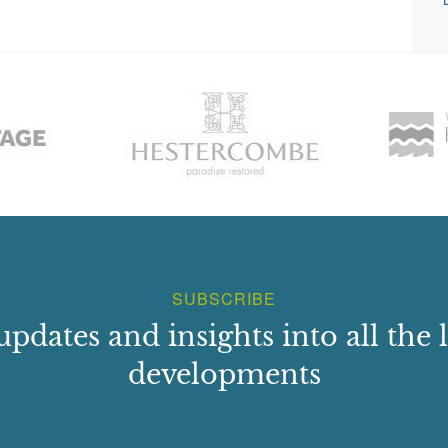
SUBSCRIBE
updates and insights into all the l
developments