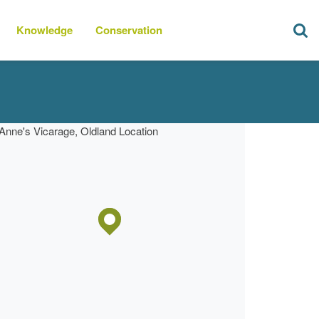
Knowledge
Conservation