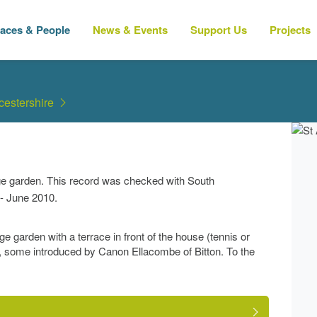
laces & People
News & Events
Support Us
Projects
cestershire
age garden. This record was checked with South
- June 2010.
ge garden with a terrace in front of the house (tennis or
, some introduced by Canon Ellacombe of Bitton. To the