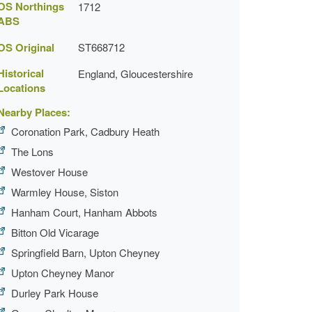
OS Northings
1712
ABS
OS Original
ST668712
Historical
England, Gloucestershire
Locations
Nearby Places:
Coronation Park, Cadbury Heath
The Lons
Westover House
Warmley House, Siston
Hanham Court, Hanham Abbots
Bitton Old Vicarage
Springfield Barn, Upton Cheyney
Upton Cheyney Manor
Durley Park House