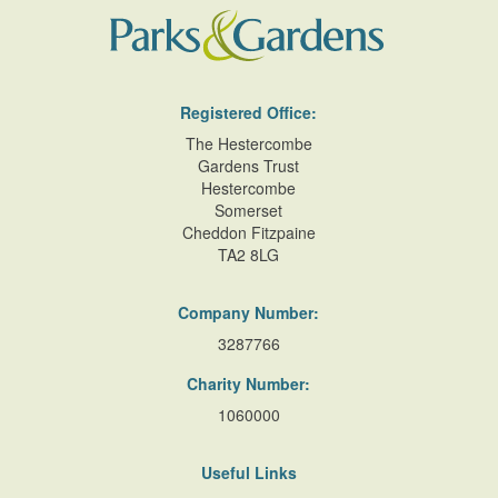
Registered Office:
The Hestercombe
Gardens Trust
Hestercombe
Somerset
Cheddon Fitzpaine
TA2 8LG
Company Number:
3287766
Charity Number:
1060000
Useful Links