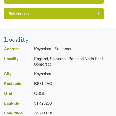
The National Heritage List for England: Listed
Building
Reference:
References
Grade:
Avon Gardens Trust
Locality
House (featured building)
Address
Keynsham, Somerset
Earliest Date:
31 Dec 1799
Locality
England, Somerset, Bath and North East
Latest Date:
01 Jan 1850
Somerset
City
Keynsham
Pond
Postcode
BS31 2AQ
Grid
OSGB
Latitude
51.423206
Longitude
-2.5089792