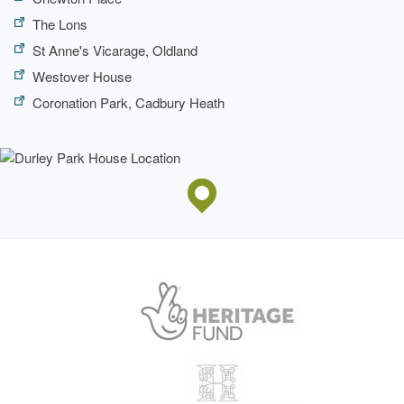
The Lons
St Anne's Vicarage, Oldland
Westover House
Coronation Park, Cadbury Heath