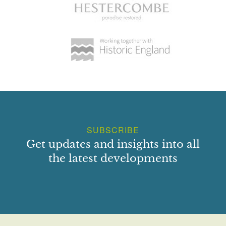
SUBSCRIBE
Get updates and insights into all
the latest developments