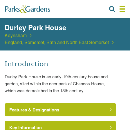
Durley Park House
Keynsham
England, Somerset, Bath and North East Somerset
Introduction
Durley Park House is an early-19th-century house and
garden, sited within the deer park of Chandos House,
which was demolished in the 18th century.
Features & Designations
Key Information