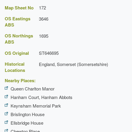
Map Sheet No
172
OS Eastings
3646
ABS
OS Northings
1695
ABS
OS Original
ST646695
Historical
England, Somerset (Somersetshire)
Locations
Nearby Places:
Queen Charlton Manor
Hanham Court, Hanham Abbots
Keynsham Memorial Park
Brislington House
Ellsbridge House
Chewton Place