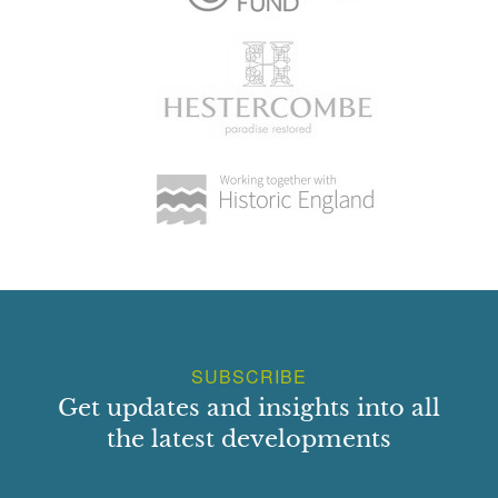
SUBSCRIBE
Get updates and insights into all
the latest developments