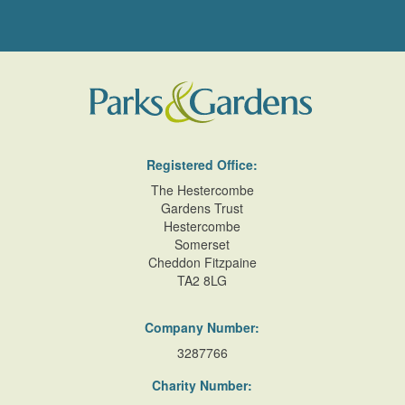
Registered Office:
The Hestercombe
Gardens Trust
Hestercombe
Somerset
Cheddon Fitzpaine
TA2 8LG
Company Number:
3287766
Charity Number: