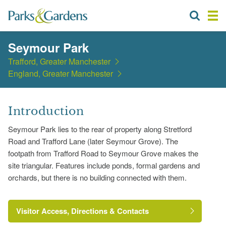
Seymour Park
Trafford, Greater Manchester
England, Greater Manchester
Introduction
Seymour Park lies to the rear of property along Stretford
Road and Trafford Lane (later Seymour Grove). The
footpath from Trafford Road to Seymour Grove makes the
site triangular. Features include ponds, formal gardens and
orchards, but there is no building connected with them.
Visitor Access, Directions & Contacts