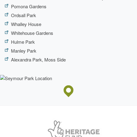
Pomona Gardens
Ordsall Park
Whalley House
Whitehouse Gardens
Hulme Park
Manley Park
Alexandra Park, Moss Side