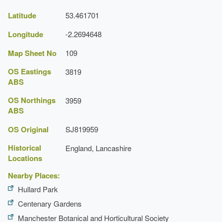
Latitude
53.461701
Longitude
-2.2694648
Map Sheet No
109
OS Eastings
3819
ABS
OS Northings
3959
ABS
OS Original
SJ819959
Historical
England, Lancashire
Locations
Nearby Places:
Hullard Park
Centenary Gardens
Manchester Botanical and Horticultural Society