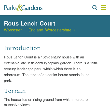
Rous Lench Court
Worcester
England, Worcestershire
Introduction
Rous Lench Court is a 16th-century house with an
extensive late-19th-century topiary garden. There is a 19th-
century landscape park, within which there is an
arboretum. The moat of an earlier house stands in the
park.
Terrain
The house lies on rising ground from which there are
extensive views.