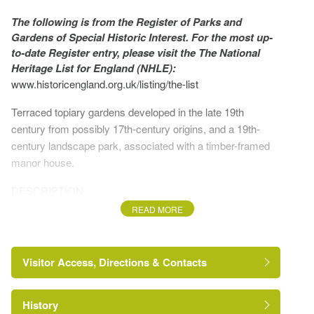
The following is from the Register of Parks and
Gardens of Special Historic Interest. For the most up-
to-date Register entry, please visit the The National
Heritage List for England (NHLE):
www.historicengland.org.uk/listing/the-list
Terraced topiary gardens developed in the late 19th
century from possibly 17th-century origins, and a 19th-
century landscape park, associated with a timber-framed
manor house.
DESCRIPTION
READ MORE
LOCATION, AREA, BOUNDARIES, LANDFORM,
SETTING
Visitor Access, Directions & Contacts
The village of Rous Lench lies c 10km north of, and
equidistant from, Pershore and Evesham. Rous Lench
Court lies c 500m south-east of the village, on a minor road
History
from Rous Lench to Church Lench which bounds the