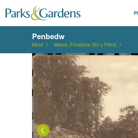
P
Places
Penbedw
Mold
Wales, Flintshire (Sir y Fflint)