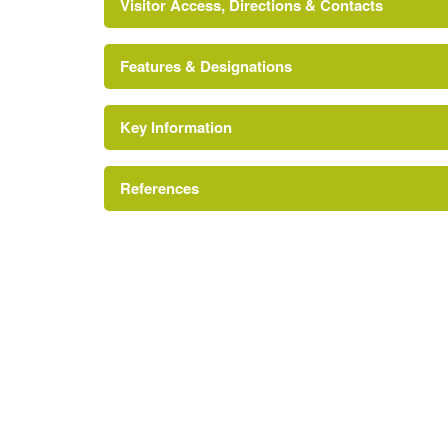
Visitor Access, Directions & Contacts
Features & Designations
Key Information
CADW Register of Landscapes Parks and Gard
Reference:
References
Grade:
Cadw and ICOMOS UK, 'Penbedw' in {Regist
Historic Interest in Wales: Clwyd} (Cardiff: 
Grotto
Register of Landscapes, Parks and Gardens of S
Royal Commission on the Ancient and Histo
Summerhouse
[accessed 1 October 2007]
Description:
A ruined summerhouse in the Wildern
Coflein website
of brick.