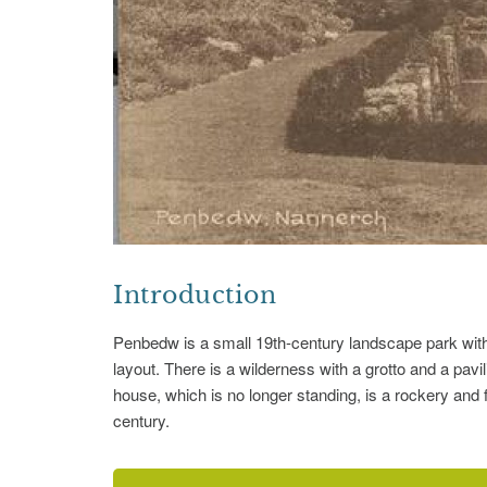
Introduction
Penbedw is a small 19th-century landscape park with
layout. There is a wilderness with a grotto and a pavili
house, which is no longer standing, is a rockery and 
century.