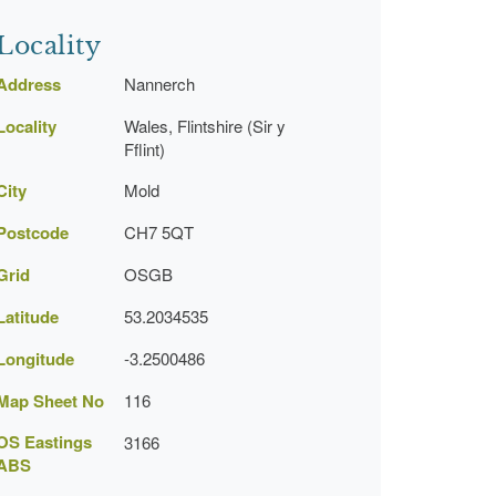
Locality
Address
Nannerch
Locality
Wales, Flintshire (Sir y
Fflint)
City
Mold
Postcode
CH7 5QT
Grid
OSGB
Latitude
53.2034535
Longitude
-3.2500486
Map Sheet No
116
OS Eastings
3166
ABS