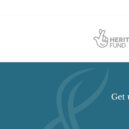
Structure
Description:
A stone circle and standing stone.
Structure
Description:
A round barrow.
Wilderness
Rockery
Get 