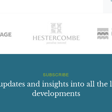
SUBSCRIBE
updates and insights into all the l
developments