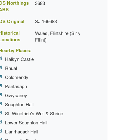
OS Northings
3683
ABS
OS Original
SJ 166683
Historical
Wales, Flintshire (Sir y
Locations
Fflint)
Nearby Places:
Halkyn Castle
Rhual
Colomendy
Pantasaph
Gwysaney
Soughton Hall
St. Winefride's Well & Shrine
Lower Soughton Hall
Llanrhaeadr Hall