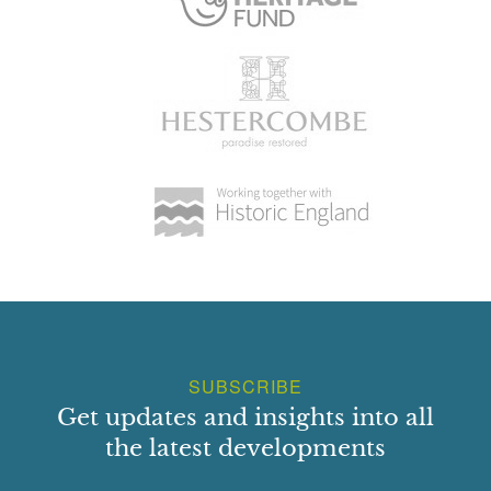
SUBSCRIBE
Get updates and insights into all
the latest developments