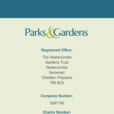
Registered Office:
The Hestercombe
Gardens Trust
Hestercombe
Somerset
Cheddon Fitzpaine
TA2 8LG
Company Number:
3287766
Charity Number: