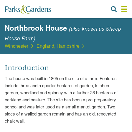
Northbrook House
(also known as Sheep
House Farm)
Winchester
England, Hampshire
Introduction
The house was built in 1805 on the site of a farm. Features
include three and a quarter hectares of garden, kitchen
garden, woodland and spinney with a further 28 hectares of
parkland and pasture. The site has been a pre-preparatory
school and was later used as a small market garden. Two
sides of a walled garden remain and has an old, renovated
chalk wall.