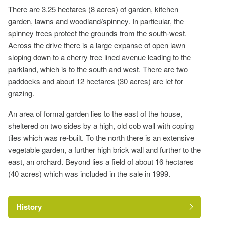
There are 3.25 hectares (8 acres) of garden, kitchen
garden, lawns and woodland/spinney. In particular, the
spinney trees protect the grounds from the south-west.
Across the drive there is a large expanse of open lawn
sloping down to a cherry tree lined avenue leading to the
parkland, which is to the south and west. There are two
paddocks and about 12 hectares (30 acres) are let for
grazing.
An area of formal garden lies to the east of the house,
sheltered on two sides by a high, old cob wall with coping
tiles which was re-built. To the north there is an extensive
vegetable garden, a further high brick wall and further to the
east, an orchard. Beyond lies a field of about 16 hectares
(40 acres) which was included in the sale in 1999.
History