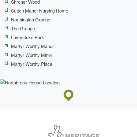
Shroner Wood
Fountain
Sutton Manor Nursing Home
Northington Grange
The Grange
Laverstoke Park
Martyr Worthy Manor
Martyr Worthy Minor
Martyr Worthy Place