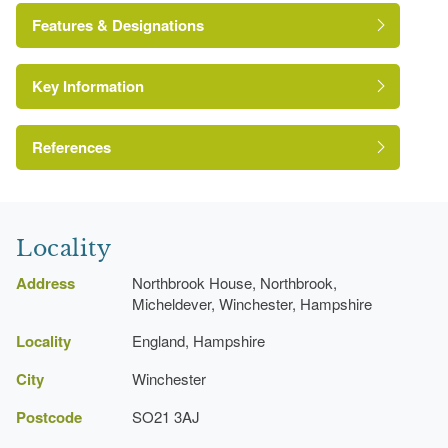
Features & Designations
Key Information
The National Heritage List for England: Listed
Building
Grade:
References
Hampshire Gardens Trust
Lawn
Locality
Janet Hurrell
Kitchen Garden
Address
Northbrook House, Northbrook,
Micheldever, Winchester, Hampshire
Latest Date:
01 Jan 1930
Locality
England, Hampshire
Garden Wall
City
Winchester
Description:
An area of formal garden lies to the east
of the house, sheltered on two sides by a high, old cob
Postcode
SO21 3AJ
wall with coping tiles which was re-built.