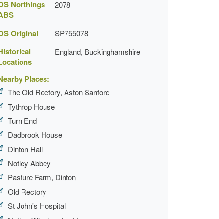
OS Northings
2078
ABS
OS Original
SP755078
Historical
England, Buckinghamshire
Locations
Nearby Places:
The Old Rectory, Aston Sanford
Tythrop House
Turn End
Dadbrook House
Dinton Hall
Notley Abbey
Pasture Farm, Dinton
Old Rectory
St John's Hospital