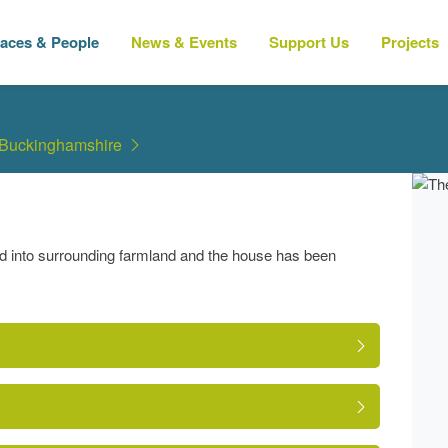
laces & People
News & Events
Support Us
Projects
 Buckinghamshire
d into surrounding farmland and the house has been
?compid=62521