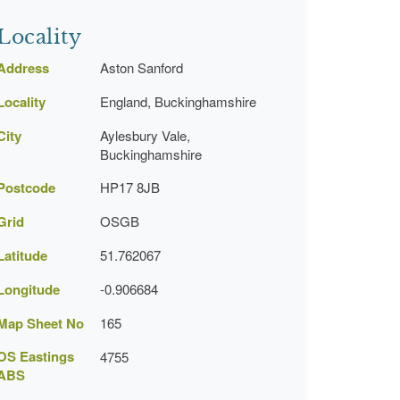
Locality
Address
Aston Sanford
Locality
England, Buckinghamshire
City
Aylesbury Vale,
Buckinghamshire
Postcode
HP17 8JB
Grid
OSGB
Latitude
51.762067
Longitude
-0.906684
Map Sheet No
165
OS Eastings
4755
ABS