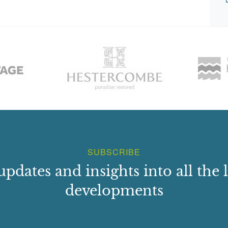
SUBSCRIBE
updates and insights into all the l
developments