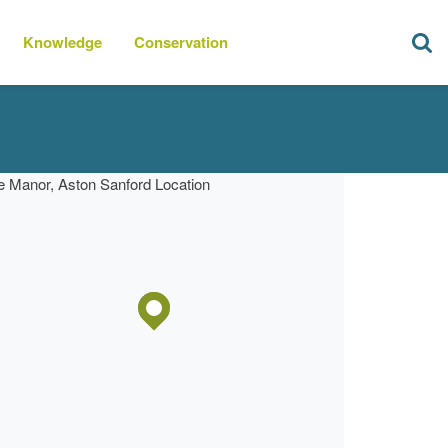
Knowledge
Conservation