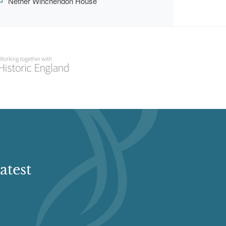
Nether Winchendon House
atest