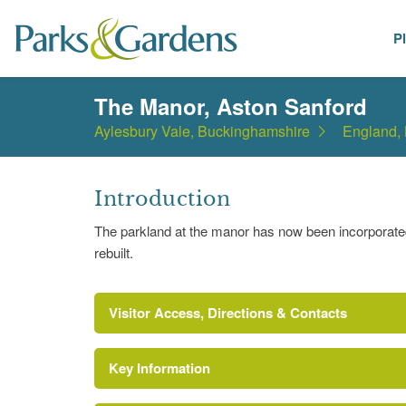
P
Places
The Manor, Aston Sanford
Aylesbury Vale, Buckinghamshire
England,
Introduction
The parkland at the manor has now been incorporate
rebuilt.
Visitor Access, Directions & Contacts
Key Information
https://www.british-history.ac.uk/report.aspx