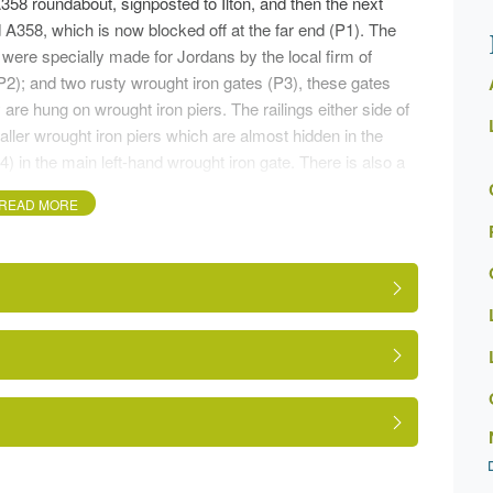
/A358 roundabout, signposted to Ilton, and then the next
d A358, which is now blocked off at the far end (P1). The
were specially made for Jordans by the local firm of
(P2); and two rusty wrought iron gates (P3), these gates
e hung on wrought iron piers. The railings either side of
ller wrought iron piers which are almost hidden in the
) in the main left-hand wrought iron gate. There is also a
READ MORE
driveway (P5) with several specimen trees on both sides
d side, near the gates a large 'veteran oak' on the right
ard in front of the former stables now converted to private
on having been rebuilt in 1911 (see plaque P8) and
e the plaque is a weather vane of a fox, now missing its