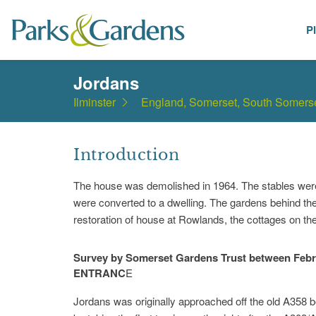
P
Places
Jordans
Ilminster
England, Somerset, South Somers
Introduction
The house was demolished in 1964. The stables were r
were converted to a dwelling. The gardens behind th
restoration of house at Rowlands, the cottages on the
Survey by Somerset Gardens Trust between Febr
ENTRANC
E
Jordans was originally approached off the old A358 