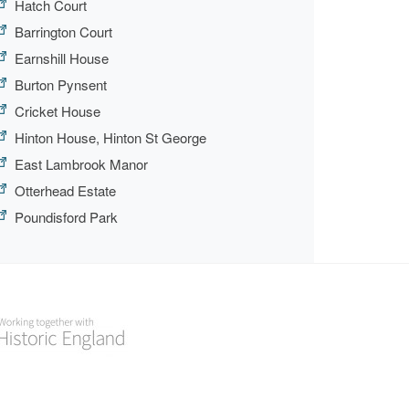
Hatch Court
Barrington Court
Earnshill House
Burton Pynsent
Cricket House
Hinton House, Hinton St George
East Lambrook Manor
Otterhead Estate
Poundisford Park