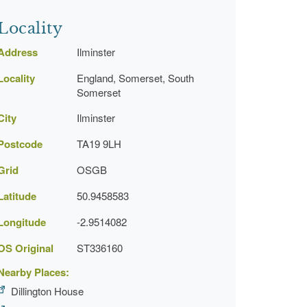
Locality
Address
Ilminster
Locality
England, Somerset, South
Somerset
City
Ilminster
Postcode
TA19 9LH
Grid
OSGB
Latitude
50.9458583
Longitude
-2.9514082
OS Original
ST336160
Nearby Places:
Dillington House