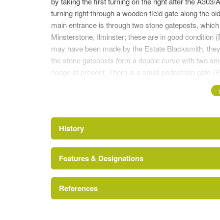
by taking the first turning on the right after the A303
turning right through a wooden field gate along the ol
main entrance is through two stone gateposts, which 
Minsterstone, Ilminster; these are in good condition 
may have been made by the Estate Blacksmith, they ar
the stone gateposts form a double curve with two sma
hedge at present. There is a small pedestrian gate (P4
broken cattle grid (P3).
DRIVEWA
Y
The fenced parkland lies on either side of a tarmac 
History
(P6). There are a group of turkey oaks on the left han
hand side and a dying ash.
Features & Designations
FORMER STABLES
Abdick and Bulston
The driveway leads over a second cattle grid to the y
References
dwellings (P7). The whole building is in good conditi
converted to dwellings in late 1965. On the roof abov