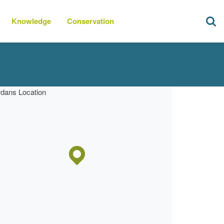
Knowledge
Conservation