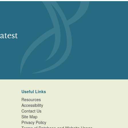
atest
Useful Links
Resources
Accessibility
Contact Us
Site Map
Privacy Policy