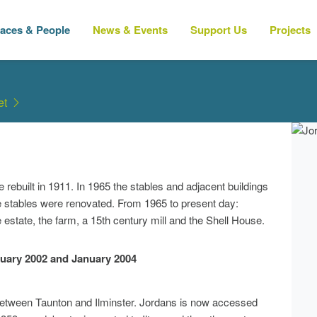
laces & People
News & Events
Support Us
Projects
et
ebuilt in 1911. In 1965 the stables and adjacent buildings
e stables were renovated. From 1965 to present day:
 estate, the farm, a 15th century mill and the Shell House.
uary 2002 and January 2004
between Taunton and Ilminster. Jordans is now accessed