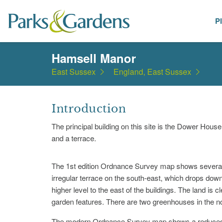
P
Places
Hamsell Manor
East Sussex
England, East Sussex
Introduction
The principal building on this site is the Dower Hous
and a terrace.
The 1st edition Ordnance Survey map shows several r
irregular terrace on the south-east, which drops down 
higher level to the east of the buildings. The land is 
garden features. There are two greenhouses in the no
The modern Ordnance Survey map shows a reduced nu