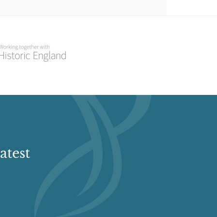
atest