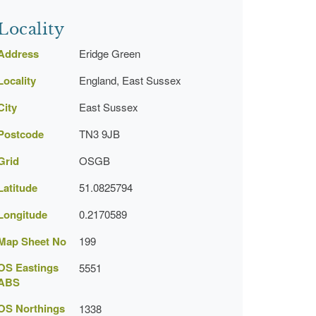
Locality
Address
Eridge Green
Locality
England, East Sussex
City
East Sussex
Postcode
TN3 9JB
Grid
OSGB
Latitude
51.0825794
Longitude
0.2170589
Map Sheet No
199
OS Eastings
5551
ABS
OS Northings
1338