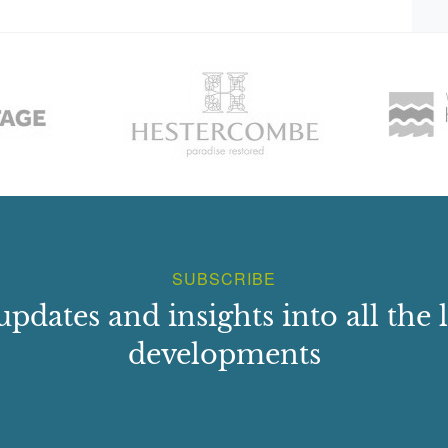
SUBSCRIBE
updates and insights into all the l
developments