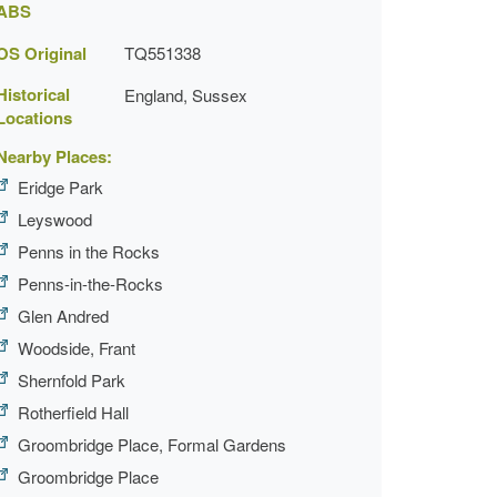
ABS
OS Original
TQ551338
Historical
England, Sussex
Locations
Nearby Places:
Eridge Park
Leyswood
Penns in the Rocks
Penns-in-the-Rocks
Glen Andred
Woodside, Frant
Shernfold Park
Rotherfield Hall
Groombridge Place, Formal Gardens
Groombridge Place