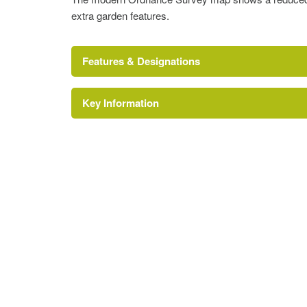
extra garden features.
Features & Designations
Key Information
Dower House (featured building)
Lake
Description:
There are three lakes.
Garden Terrace
Gardens