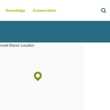
Knowledge
Conservation