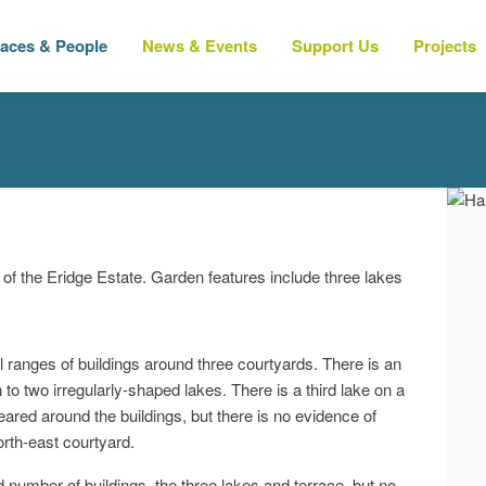
laces & People
News & Events
Support Us
Projects
e of the Eridge Estate. Garden features include three lakes
anges of buildings around three courtyards. There is an
to two irregularly-shaped lakes. There is a third lake on a
cleared around the buildings, but there is no evidence of
rth-east courtyard.
mber of buildings, the three lakes and terrace, but no