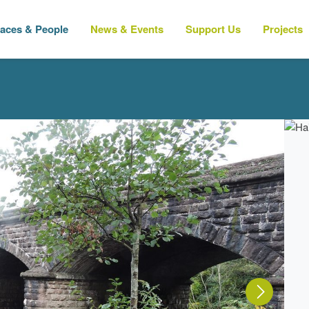
laces & People
News & Events
Support Us
Projects