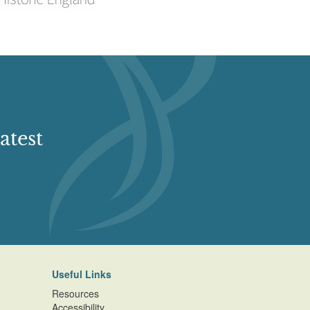
atest
Useful Links
Resources
Accessibility