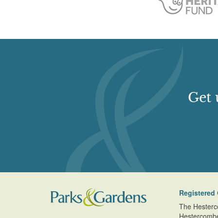
Earliest Date:
31 Dec 1838
http://www.waymarking.com/waymarks/WMH1E
which dates back to 1807, is located.
Latest Date:
01 Jan 1889
http://www.friendsofhaileypark.org.uk/
http://www.cardiffparks.org.uk/otheropenspaces
Get 
Registered 
The Hesterc
Hestercomb