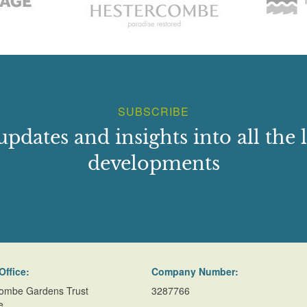
6_Melingriffith_water_pump_Cardiff_Wales_UK
/haileypark/index.shtml
SUBSCRIBE
updates and insights into all the l
developments
Office:
Company Number:
ombe Gardens Trust
3287766
e