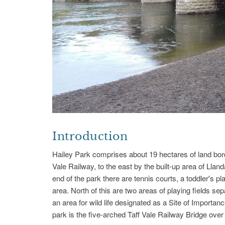
Introduction
Hailey Park comprises about 19 hectares of land borde
Vale Railway, to the east by the built-up area of Llan
end of the park there are tennis courts, a toddler's p
area. North of this are two areas of playing fields sepa
an area for wild life designated as a Site of Importa
park is the five-arched Taff Vale Railway Bridge ove