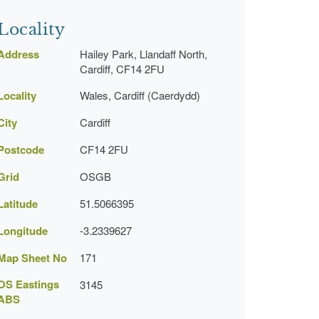
Locality
Address
Hailey Park, Llandaff North,
Cardiff, CF14 2FU
Locality
Wales, Cardiff (Caerdydd)
City
Cardiff
Postcode
CF14 2FU
Grid
OSGB
Latitude
51.5066395
Longitude
-3.2339627
Map Sheet No
171
OS Eastings
3145
ABS