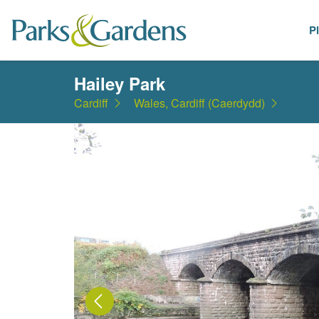
P
Places
Hailey Park
Cardiff
Wales, Cardiff (Caerdydd)