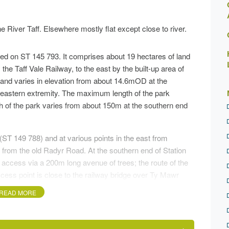
e River Taff. Elsewhere mostly flat except close to river.
ntred on ST 145 793. It comprises about 19 hectares of land
 the Taff Vale Railway, to the east by the built-up area of
land varies in elevation from about 14.6mOD at the
eastern extremity. The maximum length of the park
h of the park varies from about 150m at the southern end
ST 149 788) and at various points in the east from
k from the old Radyr Road. At the southern end of Station
er access via a 200m long avenue of trees; the route of the
ess point is close to the railway bridge over Ty Mawr
st side of the River Taff via the old Llandaff Loop
READ MORE
tion board giving details of the park and surrounding
y to Brecon, a distance of about 88km, passes through the
idge over the River Taff, skirting the west edge at the