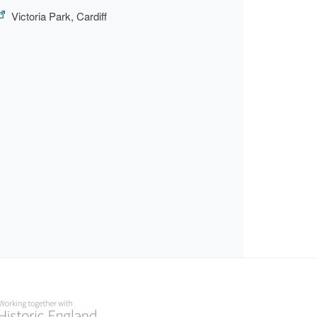
Victoria Park, Cardiff