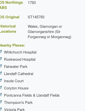
OS Northings
1793
ABS
OS Original
ST145793
Historical
Wales, Glamorgan or
Locations
Glamorganshire (Sir
Forgannwg or Morgannwg)
Nearby Places:
Whitchurch Hospital
Rookwood Hospital
Fairwater Park
Llandaff Cathedral
Insole Court
Coryton House
Pontcanna Fields & Llandaff Fields
Thompson's Park
Victoria Park