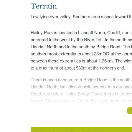
Terrain
Low lying river valley. Southern area slopes toward th
Hailey Park is located in Llandaff North, Cardiff, ce
bordered to the west by the River Taff, to the north by
Llandaff North and to the south by Bridge Road. The 
southernmost extremity to about 28mOD at the north
between these extremities is about 1.36km. The widt
to a maximum of about 580m at the northern end.
There is open access from Bridge Road in the south (
Llandaff North, including vehicle access to a car par
Road, just before it joins Bridge Road, there is furth
former Glamorganshire Canal. The most northerly acc
Road (ST145 795). It can also be accessed from the we
railway bridge (ST142 795), where there is an informa
areas. The Taff Trail, which extends from Cardiff Ba
park, entering via an underpass of the new Llandaff Br