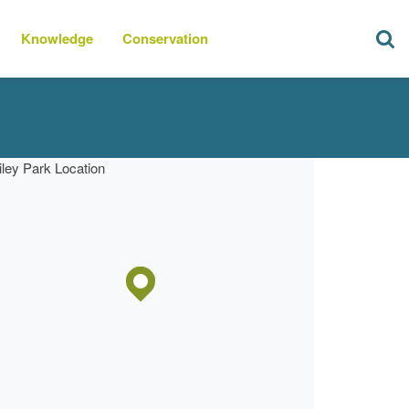
Knowledge
Conservation