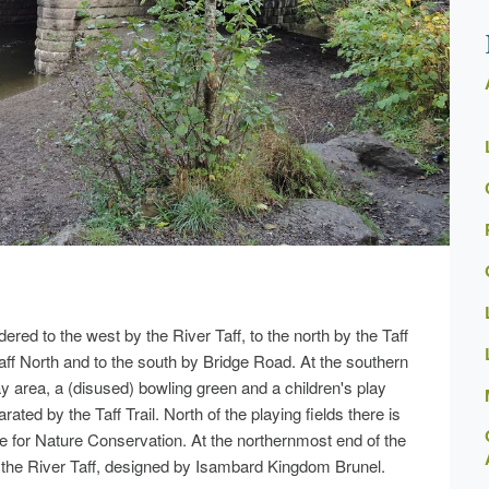
red to the west by the River Taff, to the north by the Taff
daff North and to the south by Bridge Road. At the southern
lay area, a (disused) bowling green and a children's play
rated by the Taff Trail. North of the playing fields there is
nce for Nature Conservation. At the northernmost end of the
r the River Taff, designed by Isambard Kingdom Brunel.