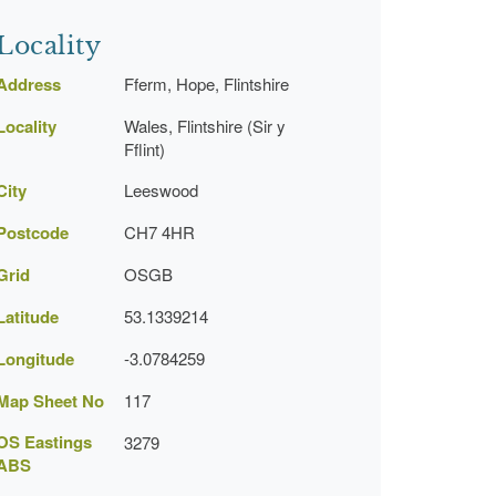
Locality
Address
Fferm, Hope, Flintshire
Locality
Wales, Flintshire (Sir y
Fflint)
City
Leeswood
Postcode
CH7 4HR
Grid
OSGB
Latitude
53.1339214
Longitude
-3.0784259
Map Sheet No
117
OS Eastings
3279
ABS