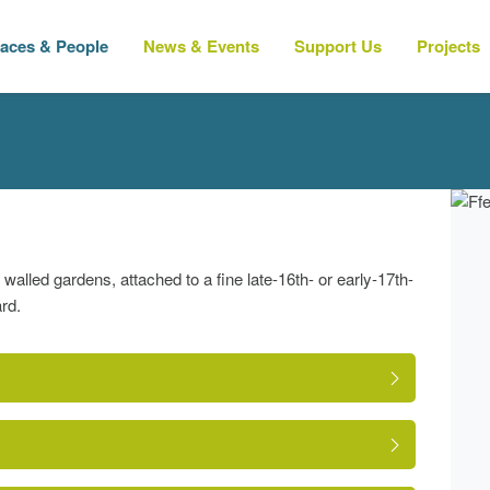
laces & People
News & Events
Support Us
Projects
alled gardens, attached to a fine late-16th- or early-17th-
rd.