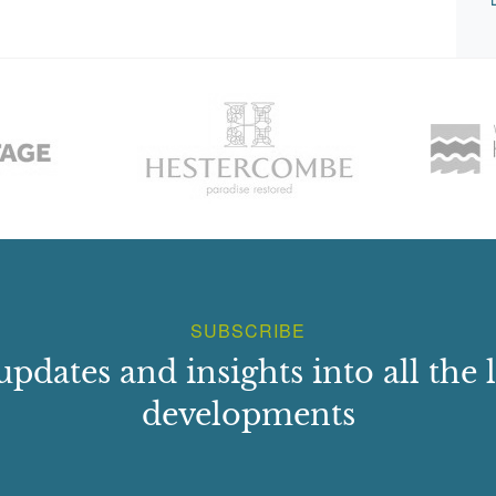
SUBSCRIBE
updates and insights into all the l
developments