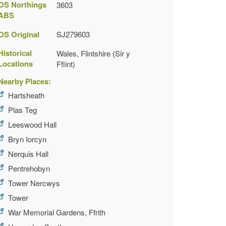
OS Northings
3603
ABS
OS Original
SJ279603
Historical
Wales, Flintshire (Sir y
Locations
Fflint)
Nearby Places:
Hartsheath
Plas Teg
Leeswood Hall
Bryn Iorcyn
Nerquis Hall
Pentrehobyn
Tower Nercwys
Tower
War Memorial Gardens, Ffrith