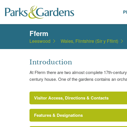
P
Places
Fferm
Leeswood
Wales, Flintshire (Sir y Fflint)
Introduction
At Fferm there are two almost complete 17th-century w
century house. One of the gardens contains an orcha
Visitor Access, Directions & Contacts
Features & Designations