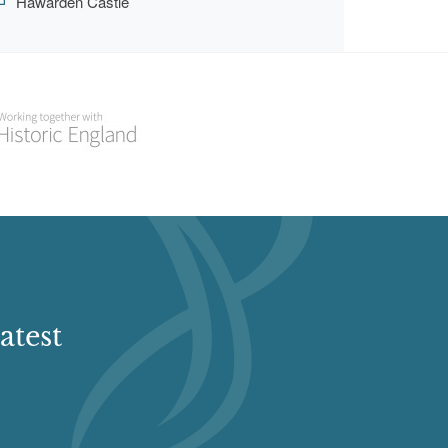
Hawarden Castle
atest