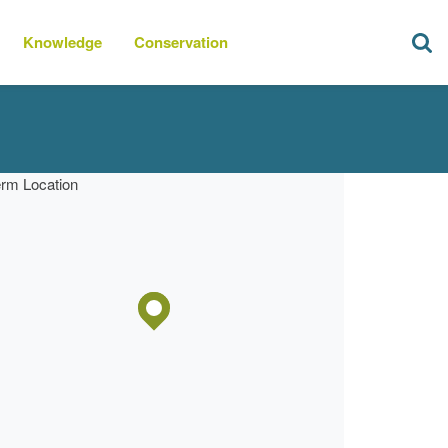
Knowledge
Conservation