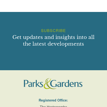
SUBSCRIBE
Get updates and insights into all
the latest developments
Registered Office:
The Hestercombe