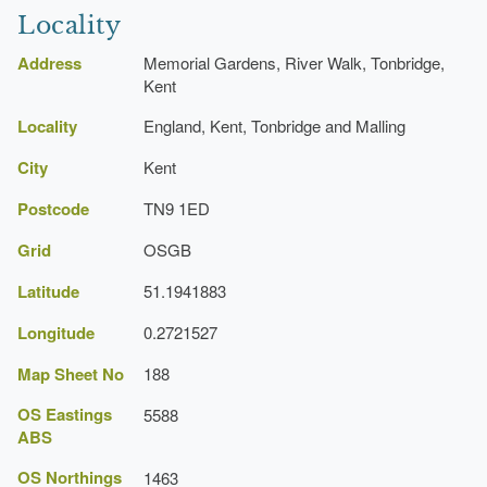
Locality
Address
Memorial Gardens, River Walk, Tonbridge,
Kent
Locality
England, Kent, Tonbridge and Malling
City
Kent
Postcode
TN9 1ED
Grid
OSGB
Latitude
51.1941883
Longitude
0.2721527
Map Sheet No
188
OS Eastings
5588
ABS
OS Northings
1463