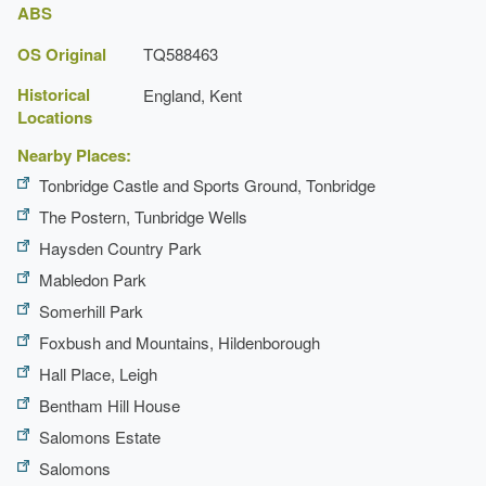
ABS
OS Original
TQ588463
Historical
England, Kent
Locations
Nearby Places:
Tonbridge Castle and Sports Ground, Tonbridge
The Postern, Tunbridge Wells
Haysden Country Park
Mabledon Park
Somerhill Park
Foxbush and Mountains, Hildenborough
Hall Place, Leigh
Bentham Hill House
Salomons Estate
Salomons