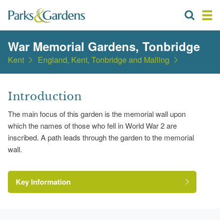
War Memorial Gardens, Tonbridge
Kent
England, Kent, Tonbridge and Malling
Introduction
The main focus of this garden is the memorial wall upon
which the names of those who fell in World War 2 are
inscribed. A path leads through the garden to the memorial
wall.
Key Information