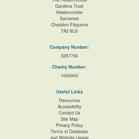
Gardens Trust
Hestercombe
Somerset
Cheddon Fitzpaine
TA2 8LG
Company Number:
3287766
Charity Number:
1060000
Useful Links
Resources
Accessibility
Contact Us
Site Map
Privacy Policy
Terms of Database
and Website Usage