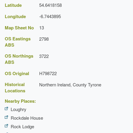
Latitude
54.6418158
Longitude
-6.7443895
Map Sheet No
13
OS Eastings
2798
ABS
OS Northings
3722
ABS
OS Original
H798722
Historical
Northern Ireland, County Tyrone
Locations
Nearby Places:
Loughry
Rockdale House
Rock Lodge