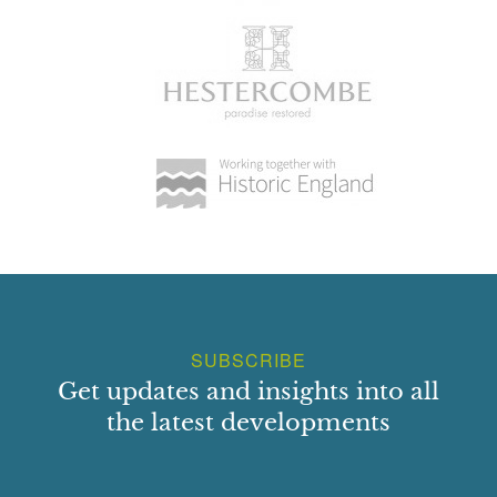
SUBSCRIBE
Get updates and insights into all
the latest developments