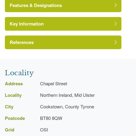
Features & Designations
Key Information
Environment and Heritage Service of Northern
Ireland Heritage Gardens Inventory
Reference:
References
A Guide to Irish Country Houses
Rockery
Locality
Register of Parks, Gardens and Demesnes of
Special Historic Interest, Northern Ireland
Pond
Address
Chapel Street
Locality
Northern Ireland, Mid Ulster
Maze
City
Cookstown, County Tyrone
Kitchen Garden
Postcode
BT80 8QW
Grid
OSI