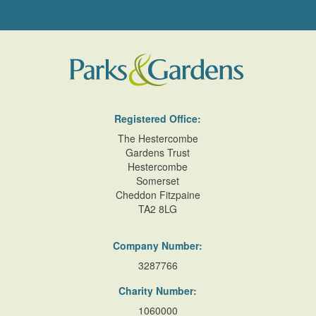
Registered Office:
The Hestercombe
Gardens Trust
Hestercombe
Somerset
Cheddon Fitzpaine
TA2 8LG
Company Number:
3287766
Charity Number:
1060000