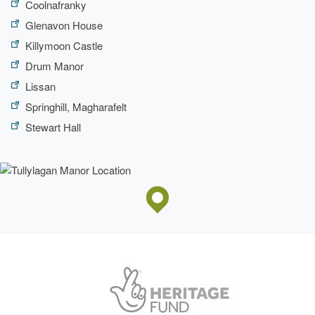
Coolnafranky
Glenavon House
Killymoon Castle
Drum Manor
Lissan
Springhill, Magharafelt
Stewart Hall