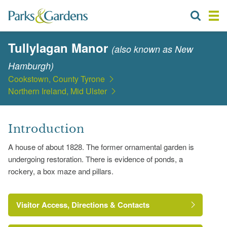
Tullylagan Manor
(also known as New
Hamburgh)
Cookstown, County Tyrone
Northern Ireland, Mid Ulster
Introduction
A house of about 1828. The former ornamental garden is
undergoing restoration. There is evidence of ponds, a
rockery, a box maze and pillars.
Visitor Access, Directions & Contacts